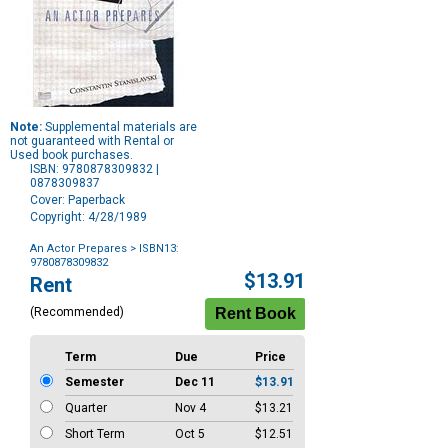
Note:
Supplemental materials are
not guaranteed with Rental or
Used book purchases.
ISBN: 9780878309832 |
0878309837
Cover: Paperback
Copyright: 4/28/1989
An Actor Prepares
> ISBN13:
9780878309832
Purchase
$13.91
Rent
Options
(Recommended)
Term
Due
Price
Semester
Dec 11
$13.91
Quarter
Nov 4
$13.21
Short Term
Oct 5
$12.51