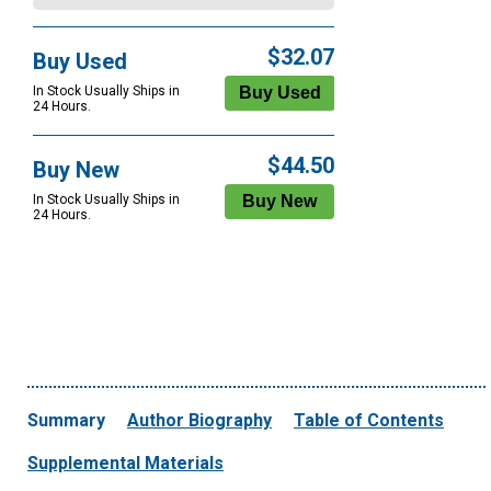
$32.07
Buy Used
In Stock Usually Ships in
24 Hours.
$44.50
Buy New
In Stock Usually Ships in
24 Hours.
Summary
Author Biography
Table of Contents
Supplemental Materials