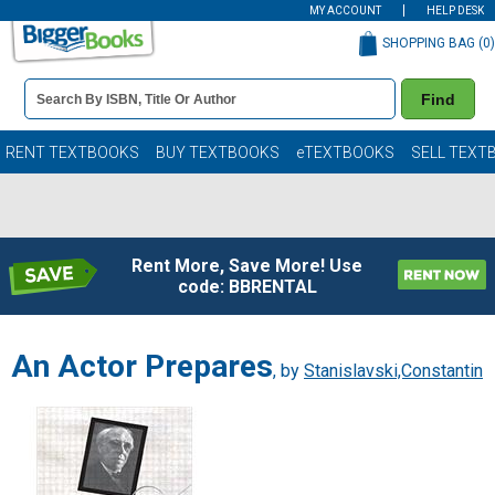
MY ACCOUNT
HELP DESK
SHOPPING BAG (
0
)
Book
Find
Details
Search
Bar
Books
RENT TEXTBOOKS
BUY TEXTBOOKS
eTEXTBOOKS
SELL TEXT
Rent More, Save More! Use
code: BBRENTAL
An Actor Prepares
, by
Stanislavski,Constantin