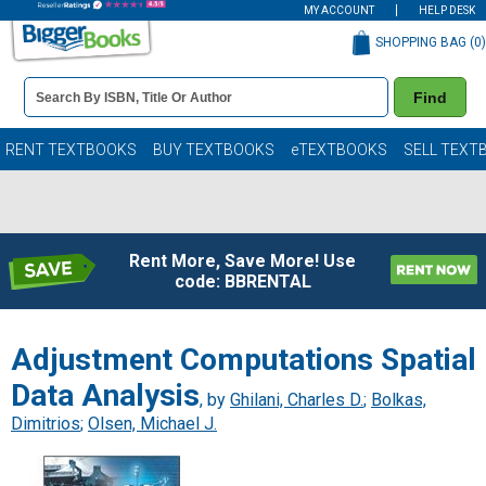
MY ACCOUNT
HELP DESK
SHOPPING BAG (
0
)
Book
Find
Details
Search
Bar
Books
RENT TEXTBOOKS
BUY TEXTBOOKS
eTEXTBOOKS
SELL TEXT
Rent More, Save More! Use
code: BBRENTAL
Adjustment Computations Spatial
Data Analysis
, by
Ghilani, Charles D.
;
Bolkas,
Dimitrios
;
Olsen, Michael J.