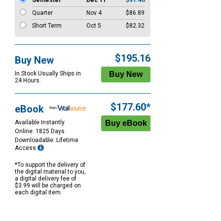
Semester
Dec 11
$91.46
Quarter
Nov 4
$86.89
Short Term
Oct 5
$82.32
$195.16
Buy New
In Stock Usually Ships in
24 Hours.
$177.60*
eBook
Available Instantly
Online: 1825 Days
Downloadable: Lifetime
Access
*To support the delivery of
the digital material to you,
a digital delivery fee of
$3.99 will be charged on
each digital item.