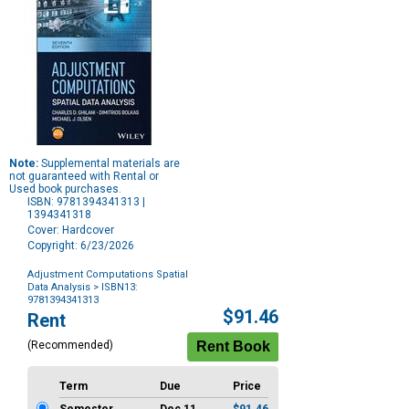
Note:
Supplemental materials are
not guaranteed with Rental or
Used book purchases.
ISBN: 9781394341313 |
1394341318
Cover: Hardcover
Copyright: 6/23/2026
Adjustment Computations Spatial
Data Analysis
> ISBN13:
9781394341313
Purchase
$91.46
Rent
Options
(Recommended)
Term
Due
Price