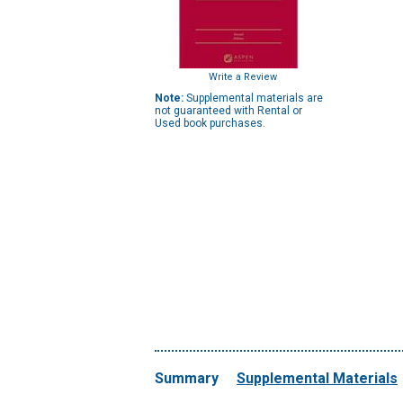
Write a Review
Note:
Supplemental materials are
not guaranteed with Rental or
Used book purchases.
Summary
Supplemental Materials