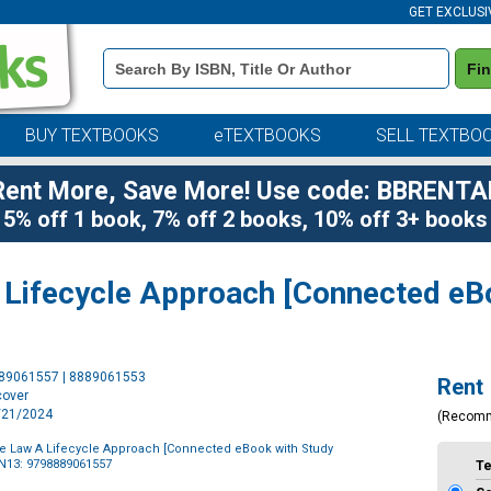
GET EXCLUSI
Book
Fi
Details
Search
Bar
BUY TEXTBOOKS
eTEXTBOOKS
SELL TEXTBO
Rent More, Save More! Use code: BBRENTA
5% off 1 book, 7% off 2 books, 10% off 3+ books
 Lifecycle Approach [Connected eB
Purchase
889061557 | 8889061553
Rent
Options
cover
2/21/2024
(Recom
ve Law A Lifecycle Approach [Connected eBook with Study
N13: 9798889061557
T