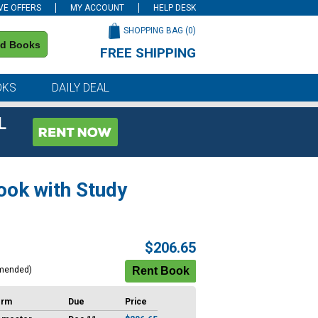
VE OFFERS
MY ACCOUNT
HELP DESK
SHOPPING BAG (
0
)
nd Books
FREE SHIPPING
on all orders of $59 or more
OKS
DAILY DEAL
L
ook with Study
$206.65
mended)
erm
Due
Price