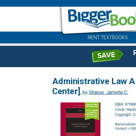
RENT TEXTBOOKS
Administrative Law A
Center]
, by
Sharpe, Jamelle C.
ISBN: 9798
Cover: Hard
Copyright: 
Administrati
Center]
> ISB