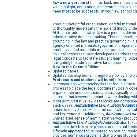
Buy a
new version
of this textbook and receive 
with highlight, annotation, and search capabiliti
need most to be successful in your law school cl
Through thoughtful organization, careful material
to thoroughly understand the law and theory unde
At its core, administrative law is a process-driv
administrative decision-making. This casebook imp
grounding in the law and practice governing it. In
agency-oriented materials (government reports, ch
carefully edited materials model how skilled juris
political processes have developed to address them
legal concepts to facilitate student learning. Do
navigating the administrative landscape.
New to the Second Edition:
Updated cases.
Updated developments in regulatory policy and pr
Professors and students will benefit from:
In comparison with casebooks that focus almost ex
process to place the legal doctrines typically co
organization and operations are strategically pla
patterns that lawyers encounter when dealing with
Most administrative law casebooks are comprised a
such cases,
Administrative Law: A Lifecycle Appro
cases is unavoidable—as is the case with severa
and key concepts. Additionally,
Administrative Law
unmediated sense of administrative work product
Administrative Law: A Lifecycle Approach
also takes
materials they follow, or pinpoint conceptual kno
Lifecycle Approach
focus instead on testing, reinf
provides numerous problems that prompt students t