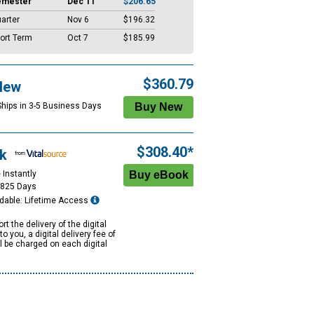
emester
Dec 11
$206.65
arter
Nov 6
$196.32
ort Term
Oct 7
$185.99
$360.79
New
Ships in 3-5 Business Days
$308.40*
k
 Instantly
1825 Days
dable: Lifetime Access
rt the delivery of the digital
to you, a digital delivery fee of
ll be charged on each digital