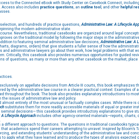
access to the Connected eBook with Study Center on Casebook Connect, includin
es. Access also includes
practice questions
, an
outline tool
, and other
helpful r
asses.
 selection, and hundreds of practice questions,
Administrative Law: A Lifecycle Ap
rpinning the modern administrative state.
en course. Nevertheless, traditional casebooks are organized around legal concept
roves on the traditional model by following the major steps in the administrativ
 addition to featuring seminal administrative law decisions,
Administrative Law: A 
arts, diagrams, orders) that give students a fuller sense of how the administrat
ts and administrative lawyers go about their work, how legal problems with that wo
. Critically, this casebook also provides numerous opportunities for guided revie
zens of questions, as many or more than any other casebook on the market, place 
actices.
clusively on appellate decisions from Article III courts, this book emphasizes th
vered by the administrative law course in a clearer practical context. Examples o
ced throughout the book. The book also provides explanatory introductions to most
 the issues of administrative law and policy.
lmost entirely of the most unusual or factually complex cases. While there is ce
ach
substitutes them for more readily accessible materials of equal or greater ins
l seminal decisions— this casebook provides introductory explanations to give
: A Lifecycle Approach
includes other agency-oriented materials—reports, charts, d
.
 a different approach to questions. The questions in traditional casebooks typical
ts that academics spend their careers attempting to unravel. Inspired by Bloom’s
orcing, and extending students’ understanding of the administrative law and conc
o apply what they have learned and to produce the types of analysis expected of