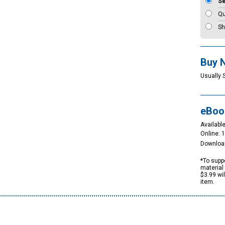
S
Qu
Sh
Buy 
Usually 
eBoo
Available
Online: 
Downloa
*To suppo
material 
$3.99 wi
item.