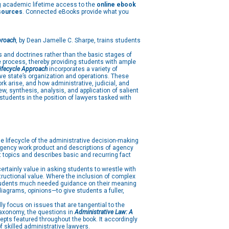
g academic lifetime access to the
online ebook
esources
. Connected eBooks provide what you
proach
, by Dean Jamelle C. Sharpe, trains students
s and doctrines rather than the basic stages of
e process, thereby providing students with ample
Lifecycle Approach
incorporates a variety of
ive state’s organization and operations. These
rk arise, and how administrative, judicial, and
w, synthesis, analysis, and application of salient
students in the position of lawyers tasked with
e lifecycle of the administrative decision-making
f agency work product and descriptions of agency
 topics and describes basic and recurring fact
rtainly value in asking students to wrestle with
tructional value. Where the inclusion of complex
 students much needed guidance on their meaning
iagrams, opinions—to give students a fuller,
ly focus on issues that are tangential to the
 Taxonomy, the questions in
Administrative Law: A
epts featured throughout the book. It accordingly
 skilled administrative lawyers.