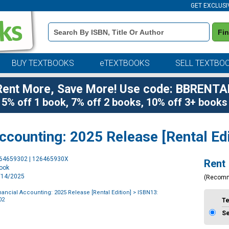
GET EXCLUSI
Book
Fi
Details
Search
Bar
BUY TEXTBOOKS
eTEXTBOOKS
SELL TEXTBO
Rent More, Save More! Use code: BBRENTA
5% off 1 book, 7% off 2 books, 10% off 3+ books
counting: 2025 Release [Rental Edi
Purchase
264659302 | 126465930X
Rent
Options
book
1/14/2025
(Recom
ancial Accounting: 2025 Release [Rental Edition]
> ISBN13:
02
T
S