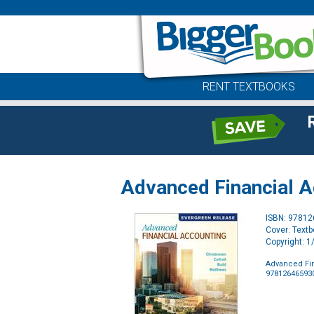
RENT TEXTBOOKS
Advanced Financial Ac
ISBN: 9781
Cover: Text
Copyright: 
Advanced Fin
97812646593