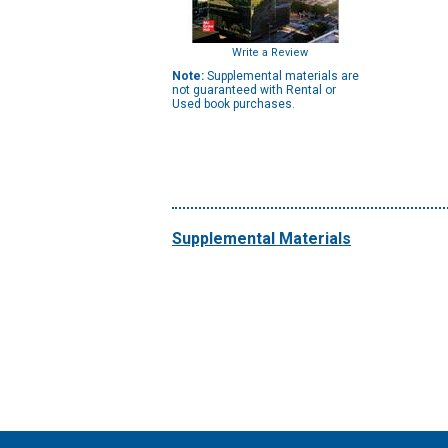
Write a Review
Note:
Supplemental materials are
not guaranteed with Rental or
Used book purchases.
Supplemental Materials