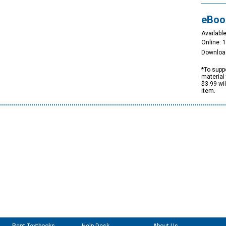
eBoo
Available
Online: 
Downloa
*To suppo
material 
$3.99 wi
item.