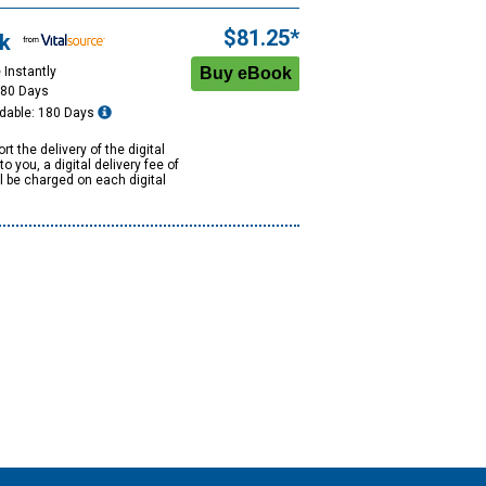
$81.25*
k
 Instantly
180 Days
dable: 180 Days
rt the delivery of the digital
to you, a digital delivery fee of
ll be charged on each digital