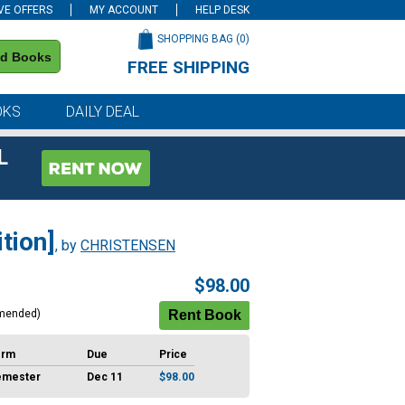
VE OFFERS
MY ACCOUNT
HELP DESK
SHOPPING BAG (
0
)
nd Books
FREE SHIPPING
on all orders of $59 or more
OKS
DAILY DEAL
L
tion]
, by
CHRISTENSEN
$98.00
mended)
erm
Due
Price
emester
Dec 11
$98.00