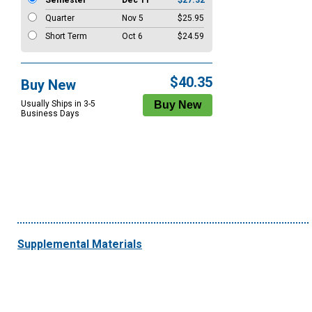
Semester
Dec 11
$27.32
Quarter
Nov 5
$25.95
Short Term
Oct 6
$24.59
$40.35
Buy New
Usually Ships in 3-5
Business Days
Supplemental Materials