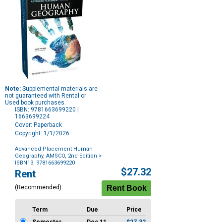
Note:
Supplemental materials are
not guaranteed with Rental or
Used book purchases.
ISBN: 9781663699220 |
1663699224
Cover: Paperback
Copyright: 1/1/2026
Advanced Placement Human
Geography, AMSCO, 2nd Edition
>
ISBN13: 9781663699220
Purchase
$27.32
Rent
Options
(Recommended)
Term
Due
Price