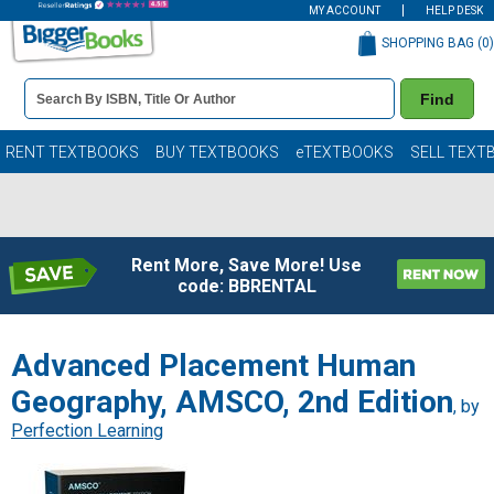
MY ACCOUNT
HELP DESK
SHOPPING BAG (
0
)
Book
Find
Details
Search
Bar
Books
RENT TEXTBOOKS
BUY TEXTBOOKS
eTEXTBOOKS
SELL TEXT
Rent More, Save More! Use
code: BBRENTAL
Advanced Placement Human
Geography, AMSCO, 2nd Edition
, by
Perfection Learning