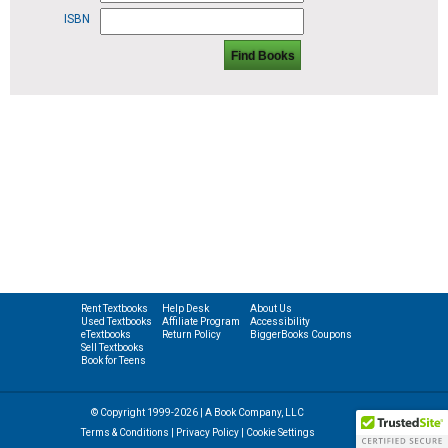
ISBN
Find Books
Rent Textbooks
Help Desk
About Us
Used Textbooks
Affiliate Program
Accessibility
eTextbooks
Return Policy
BiggerBooks Coupons
Sell Textbooks
Book for Teens
© Copyright 1999-2026 | A Book Company, LLC
Terms & Conditions
|
Privacy Policy
|
Cookie Settings