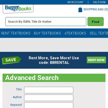
MY ACCOUNT
HELP DESK
SHOPPING BAG (
0
)
Book
Find
Details
Search
Bar
Books
RENT TEXTBOOKS
BUY TEXTBOOKS
eTEXTBOOKS
SELL TEXT
Rent More, Save More! Use
code: BBRENTAL
Advanced Search
Title
Author
Keyword