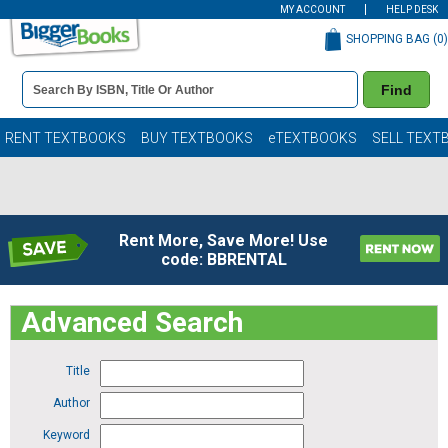
MY ACCOUNT
HELP DESK
SHOPPING BAG (
0
)
Book
Find
Details
Search
Bar
Books
RENT TEXTBOOKS
BUY TEXTBOOKS
eTEXTBOOKS
SELL TEXT
Rent More, Save More! Use
code: BBRENTAL
Advanced Search
Title
Author
Keyword