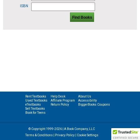
ISBN
Find Books
Rent Textbooks
Help Desk
About Us
Used Textbooks
Affiliate Program
Accessibility
eTextbooks
Return Policy
BiggerBooks Coupons
Sell Textbooks
Book for Teens
© Copyright 1999-2026 | A Book Company, LLC
Terms & Conditions
|
Privacy Policy
|
Cookie Settings