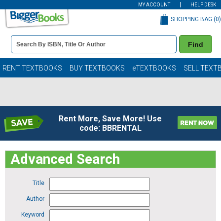
MY ACCOUNT
HELP DESK
SHOPPING BAG (
0
)
Book
Find
Details
Search
Bar
Books
RENT TEXTBOOKS
BUY TEXTBOOKS
eTEXTBOOKS
SELL TEXT
Rent More, Save More! Use
code: BBRENTAL
Advanced Search
Title
Author
Keyword