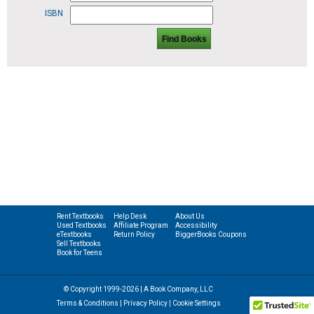
ISBN
Find Books
Rent Textbooks
Help Desk
About Us
Used Textbooks
Affiliate Program
Accessibility
eTextbooks
Return Policy
BiggerBooks Coupons
Sell Textbooks
Book for Teens
© Copyright 1999-2026 | A Book Company, LLC
Terms & Conditions
|
Privacy Policy
|
Cookie Settings