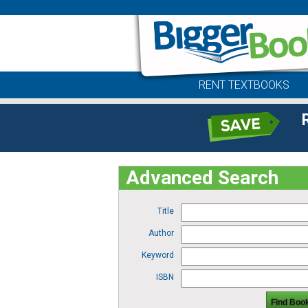
RENT TEXTBOOKS
Advanced Search
Title
Author
Keyword
ISBN
Find Boo