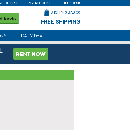
VE OFFERS
MY ACCOUNT
HELP DESK
SHOPPING BAG (
0
)
nd Books
FREE SHIPPING
on all orders of $59 or more
OKS
DAILY DEAL
L