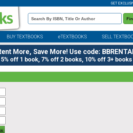
GET EXCLUSI
Book
Fi
Details
Search
Bar
BUY TEXTBOOKS
eTEXTBOOKS
SELL TEXTBO
Rent More, Save More! Use code: BBRENTA
5% off 1 book, 7% off 2 books, 10% off 3+ books
ks