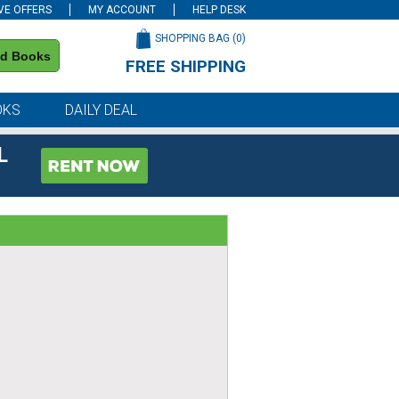
VE OFFERS
MY ACCOUNT
HELP DESK
SHOPPING BAG (
0
)
nd Books
FREE SHIPPING
on all orders of $59 or more
OKS
DAILY DEAL
L