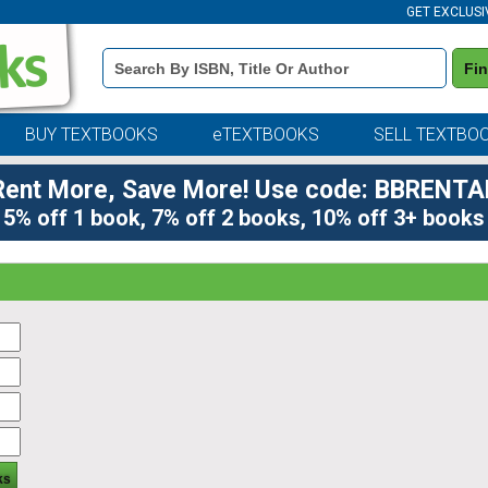
GET EXCLUSI
Book
Fi
Details
Search
Bar
BUY TEXTBOOKS
eTEXTBOOKS
SELL TEXTBO
Rent More, Save More! Use code: BBRENTA
5% off 1 book, 7% off 2 books, 10% off 3+ books
ks