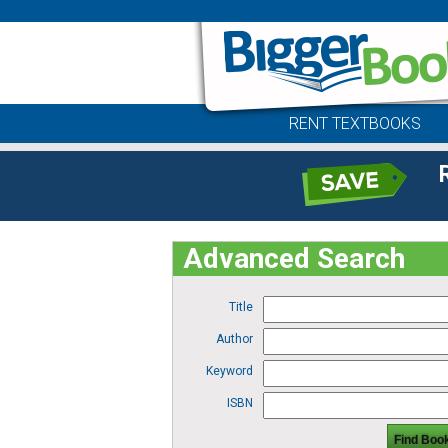
RENT TEXTBOOKS
Advanced Search
Title
Author
Keyword
ISBN
Find Boo