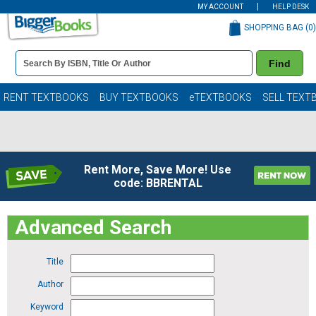
MY ACCOUNT
HELP DESK
SHOPPING BAG (
0
)
Book
Find
Details
Search
Bar
Books
RENT TEXTBOOKS
BUY TEXTBOOKS
eTEXTBOOKS
SELL TEXT
Rent More, Save More! Use
code: BBRENTAL
Advanced Search
Title
Author
Keyword