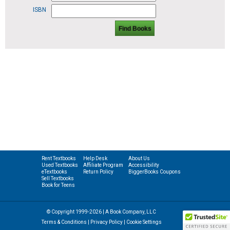
ISBN
Find Books
Rent Textbooks
Help Desk
About Us
Used Textbooks
Affiliate Program
Accessibility
eTextbooks
Return Policy
BiggerBooks Coupons
Sell Textbooks
Book for Teens
© Copyright 1999-2026 | A Book Company, LLC
Terms & Conditions
|
Privacy Policy
|
Cookie Settings