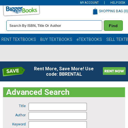
MY ACCOUNT
HELP DESK
SHOPPING BAG (
0
)
Book
Find
Details
Search
Bar
Books
RENT TEXTBOOKS
BUY TEXTBOOKS
eTEXTBOOKS
SELL TEXT
Rent More, Save More! Use
code: BBRENTAL
Advanced Search
Title
Author
Keyword