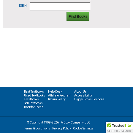
ISBN
Find Books
Rent Textbooks
Help Desk
About Us
Used Textbooks
Affiliate Program
Accessibility
eTextbooks
Return Policy
BiggerBooks Coupons
Sell Textbooks
Book for Teens
© Copyright 1999-2026 | A Book Company, LLC
Terms & Conditions
|
Privacy Policy
|
Cookie Settings