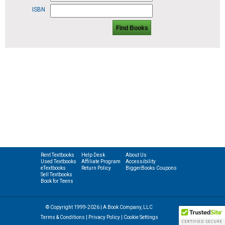
ISBN
Find Books
Rent Textbooks
Help Desk
About Us
Used Textbooks
Affiliate Program
Accessibility
eTextbooks
Return Policy
BiggerBooks Coupons
Sell Textbooks
Book for Teens
© Copyright 1999-2026 | A Book Company, LLC
Terms & Conditions
|
Privacy Policy
|
Cookie Settings