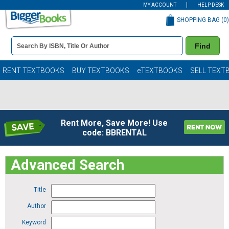
MY ACCOUNT
HELP DESK
SHOPPING BAG (
0
)
Book
Find
Details
Search
Bar
Books
RENT TEXTBOOKS
BUY TEXTBOOKS
eTEXTBOOKS
SELL TEXT
Rent More, Save More! Use
code: BBRENTAL
Advanced Search
Title
Author
Keyword