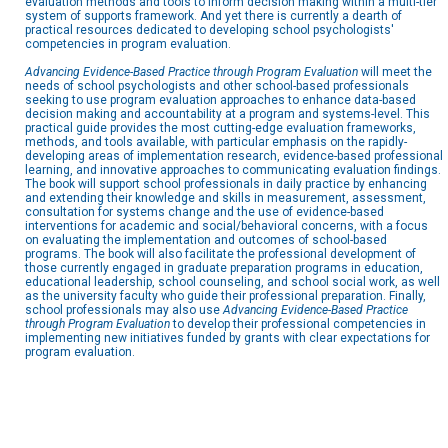
evaluation methods and tools to inform decision making within a multi-tier
system of supports framework. And yet there is currently a dearth of
practical resources dedicated to developing school psychologists'
competencies in program evaluation.
Advancing Evidence-Based Practice through Program Evaluation
will meet the
needs of school psychologists and other school-based professionals
seeking to use program evaluation approaches to enhance data-based
decision making and accountability at a program and systems-level. This
practical guide provides the most cutting-edge evaluation frameworks,
methods, and tools available, with particular emphasis on the rapidly-
developing areas of implementation research, evidence-based professional
learning, and innovative approaches to communicating evaluation findings.
The book will support school professionals in daily practice by enhancing
and extending their knowledge and skills in measurement, assessment,
consultation for systems change and the use of evidence-based
interventions for academic and social/behavioral concerns, with a focus
on evaluating the implementation and outcomes of school-based
programs. The book will also facilitate the professional development of
those currently engaged in graduate preparation programs in education,
educational leadership, school counseling, and school social work, as well
as the university faculty who guide their professional preparation. Finally,
school professionals may also use
Advancing Evidence-Based Practice
through Program Evaluation
to develop their professional competencies in
implementing new initiatives funded by grants with clear expectations for
program evaluation.