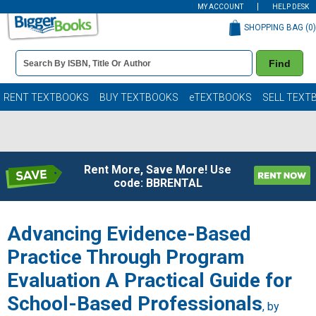
MY ACCOUNT
HELP DESK
SHOPPING BAG (
0
)
Book
Find
Details
Search
Bar
Books
RENT TEXTBOOKS
BUY TEXTBOOKS
eTEXTBOOKS
SELL TEXT
Rent More, Save More! Use
code: BBRENTAL
Advancing Evidence-Based
Practice Through Program
Evaluation A Practical Guide for
School-Based Professionals
, by