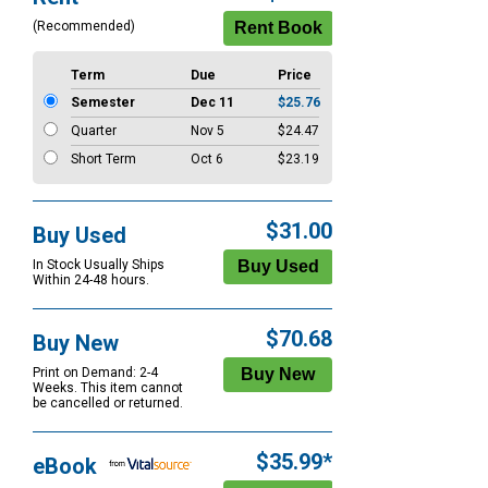
Options
(Recommended)
Term
Due
Price
Semester
Dec 11
$25.76
Quarter
Nov 5
$24.47
Short Term
Oct 6
$23.19
$31.00
Buy Used
In Stock Usually Ships
Within 24-48 hours.
$70.68
Buy New
Print on Demand: 2-4
Weeks. This item cannot
be cancelled or returned.
$35.99*
eBook