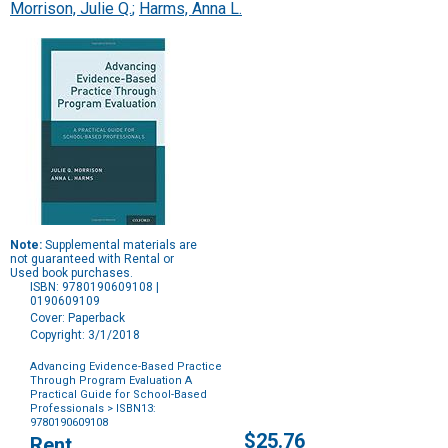
Morrison, Julie Q.
;
Harms, Anna L.
Note:
Supplemental materials are
not guaranteed with Rental or
Used book purchases.
ISBN: 9780190609108 |
0190609109
Cover: Paperback
Copyright: 3/1/2018
Advancing Evidence-Based Practice
Through Program Evaluation A
Practical Guide for School-Based
Professionals
> ISBN13:
9780190609108
Purchase
$25.76
Rent