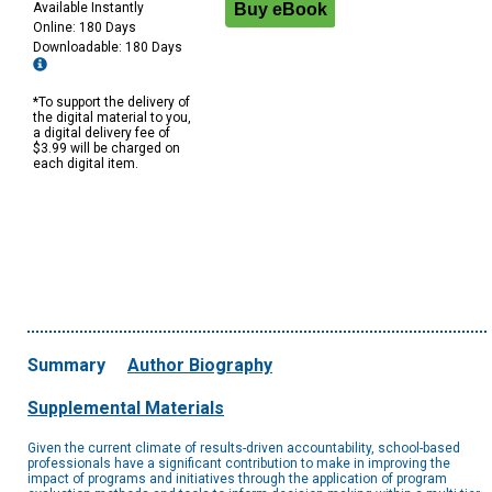
Available Instantly
Online: 180 Days
Downloadable: 180 Days
*To support the delivery of
the digital material to you,
a digital delivery fee of
$3.99 will be charged on
each digital item.
Summary
Author Biography
Supplemental Materials
Given the current climate of results-driven accountability, school-based
professionals have a significant contribution to make in improving the
impact of programs and initiatives through the application of program