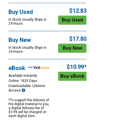
$12.83
Buy Used
In Stock Usually Ships in
24 Hours.
$17.80
Buy New
In Stock Usually Ships in
24 Hours.
$10.99*
eBook
Available Instantly
Online: 1825 Days
Downloadable: Lifetime
Access
*To support the delivery of
the digital material to you,
a digital delivery fee of
$3.99 will be charged on
each digital item.