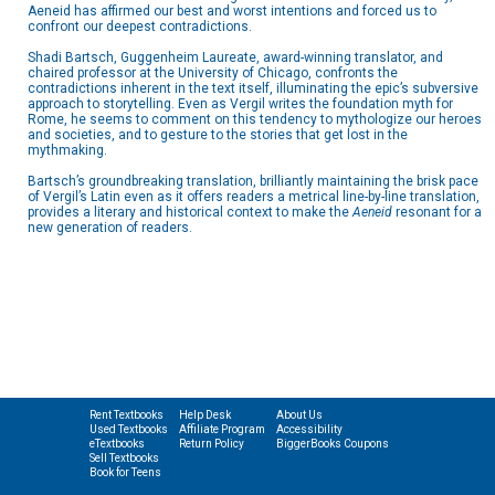
Aeneid has affirmed our best and worst intentions and forced us to
confront our deepest contradictions.
Shadi Bartsch, Guggenheim Laureate, award-winning translator, and
chaired professor at the University of Chicago, confronts the
contradictions inherent in the text itself, illuminating the epic’s subversive
approach to storytelling. Even as Vergil writes the foundation myth for
Rome, he seems to comment on this tendency to mythologize our heroes
and societies, and to gesture to the stories that get lost in the
mythmaking.
Bartsch’s groundbreaking translation, brilliantly maintaining the brisk pace
of Vergil’s Latin even as it offers readers a metrical line-by-line translation,
provides a literary and historical context to make the
Aeneid
resonant for a
new generation of readers.
Rent Textbooks
Help Desk
About Us
Used Textbooks
Affiliate Program
Accessibility
eTextbooks
Return Policy
BiggerBooks Coupons
Sell Textbooks
Book for Teens