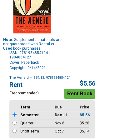
Note:
Supplemental materials are
not guaranteed with Rental or
Used book purchases.
ISBN: 9781984854124 |
1984854127
Cover: Paperback
Copyright: 9/14/2021
The Aeneid
> ISBN13: 9781984854124
Purchase
$5.56
Rent
Options
(Recommended)
Term
Due
Price
Semester
Dec 11
$5.56
Quarter
Nov 6
$5.28
Short Term
Oct 7
$5.14