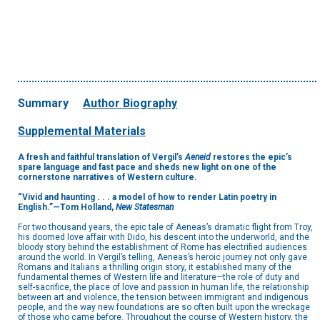
Summary
Author Biography
Supplemental Materials
A fresh and faithful translation of Vergil’s
Aeneid
restores the epic’s
spare language and fast pace and sheds new light on one of the
cornerstone narratives of Western culture.
“Vivid and haunting . . . a model of how to render Latin poetry in
English.”—Tom Holland,
New Statesman
For two thousand years, the epic tale of Aeneas’s dramatic flight from Troy,
his doomed love affair with Dido, his descent into the underworld, and the
bloody story behind the establishment of Rome has electrified audiences
around the world. In Vergil’s telling, Aeneas’s heroic journey not only gave
Romans and Italians a thrilling origin story, it established many of the
fundamental themes of Western life and literature—the role of duty and
self-sacrifice, the place of love and passion in human life, the relationship
between art and violence, the tension between immigrant and indigenous
people, and the way new foundations are so often built upon the wreckage
of those who came before. Throughout the course of Western history, the