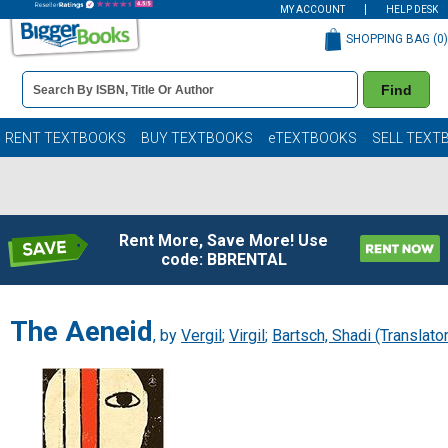
MY ACCOUNT
HELP DESK
SHOPPING BAG (
0
)
Book
Find
Details
Search
Bar
Books
RENT TEXTBOOKS
BUY TEXTBOOKS
eTEXTBOOKS
SELL TEXT
Rent More, Save More! Use
code: BBRENTAL
The Aeneid
, by
Vergil
;
Virgil
;
Bartsch, Shadi (Translator