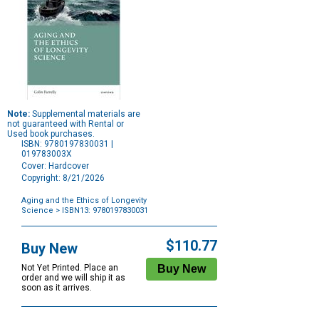
Note:
Supplemental materials are
not guaranteed with Rental or
Used book purchases.
ISBN: 9780197830031 |
019783003X
Cover: Hardcover
Copyright: 8/21/2026
Aging and the Ethics of Longevity
Science
> ISBN13: 9780197830031
Purchase
Options
$110.77
Buy New
Not Yet Printed. Place an
order and we will ship it as
soon as it arrives.