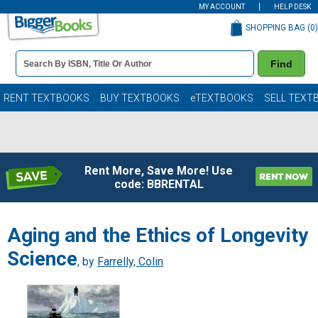
MY ACCOUNT
HELP DESK
SHOPPING BAG (
0
)
Book
Find
Details
Search
Bar
Books
RENT TEXTBOOKS
BUY TEXTBOOKS
eTEXTBOOKS
SELL TEXT
Rent More, Save More! Use
code: BBRENTAL
Aging and the Ethics of Longevity
Science
, by
Farrelly, Colin