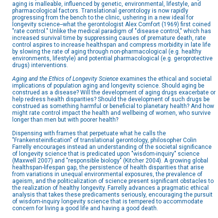
aging is malleable, influenced by genetic, environmental, lifestyle, and
pharmacological factors. Translational gerontology is now rapidly
progressing from the bench to the clinic, ushering in a new ideal for
longevity science--what the gerontologist Alex Comfort (1969) first coined
"rate control." Unlike the medical paradigm of "disease control," which has
increased survival time by suppressing causes of premature death, rate
control aspires to increase healthspan and compress morbidity in late life
by slowing the rate of aging through non-pharmacological (e.g. healthy
environments, lifestyle) and potential pharmacological (e.g. geroprotective
drugs) interventions.
Aging and the Ethics of Longevity Science
examines the ethical and societal
implications of population aging and longevity science. Should aging be
construed as a disease? Will the development of aging drugs exacerbate or
help redress health disparities? Should the development of such drugs be
construed as something harmful or beneficial to planetary health? And how
might rate control impact the health and wellbeing of women, who survive
longer than men but with poorer health?
Dispensing with frames that perpetuate what he calls the
"Frankensteinification" of translational gerontology, philosopher Colin
Farrelly encourages instead an understanding of the societal significance
of longevity science that is predicated upon "wisdom-inquiry" science
(Maxwell 2007) and "responsible biology" (Kitcher 2004). A growing global
healthspan-lifespan gap, the persistence of health disparities that arise
from variations in unequal environmental exposures, the prevalence of
ageism, and the politicalization of science present significant obstacles to
the realization of healthy longevity. Farrelly advances a pragmatic ethical
analysis that takes these predicaments seriously, encouraging the pursuit
of wisdom-inquiry longevity science that is tempered to accommodate
concern for living a good life and having a good death.