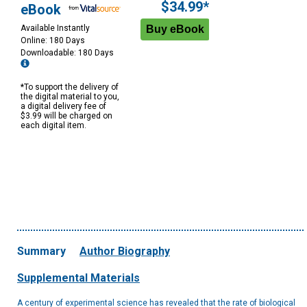
$34.99*
eBook
Available Instantly
Online: 180 Days
Downloadable: 180 Days
*To support the delivery of
the digital material to you,
a digital delivery fee of
$3.99 will be charged on
each digital item.
Summary
Author Biography
Supplemental Materials
A century of experimental science has revealed that the rate of biological