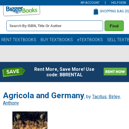
MY ACCOUNT
HELP DESK
SHOPPING BAG (
0
)
Book
Find
Details
Search
Bar
Books
RENT TEXTBOOKS
BUY TEXTBOOKS
eTEXTBOOKS
SELL TEXT
Rent More, Save More! Use
code: BBRENTAL
Agricola and Germany
, by
Tacitus
;
Birley,
Anthony