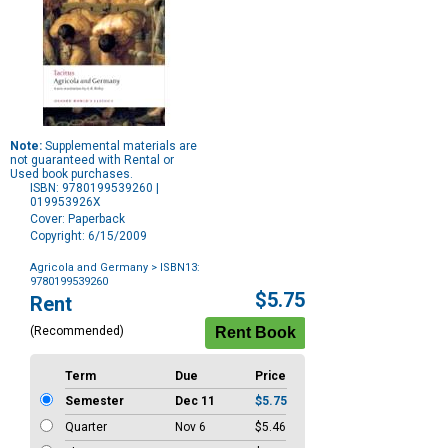
Note:
Supplemental materials are
not guaranteed with Rental or
Used book purchases.
ISBN: 9780199539260 |
019953926X
Cover: Paperback
Copyright: 6/15/2009
Agricola and Germany
> ISBN13:
9780199539260
Purchase
$5.75
Rent
Options
(Recommended)
Term
Due
Price
Semester
Dec 11
$5.75
Quarter
Nov 6
$5.46