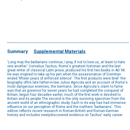
Summary
Supplemental Materials
'Long may the barbarians continue, I pray, if not to love us, at least to hate
one another.' Cornelius Tacitus, Rome's greatest historian and the last
great writer of classical Latin prose, produced his first two books in AD 98.
He was inspired to take up his pen when the assassination of Domitian
ended 'fifteen years of enforced silence'. The first products were brief: the
biography ofhis late father-in-law Julius Agricola and an account of Rome's
most dangerous enemies, the Germans. Since Agricola's claim to fame
was that as governor for seven years he had completed the conquest of
Britain, begun four decades earlier, much of the first work is devoted to
Britain and its people.The second is the only surviving specimen from the
ancient world of an ethnographic study. Each in its way has had immense
influence on our perception of Rome and the northern 'barbarians'. This
edition reflects recent research in Roman-British and Roman-German
history and includes newlydiscovered evidence on Tacitus' early career.