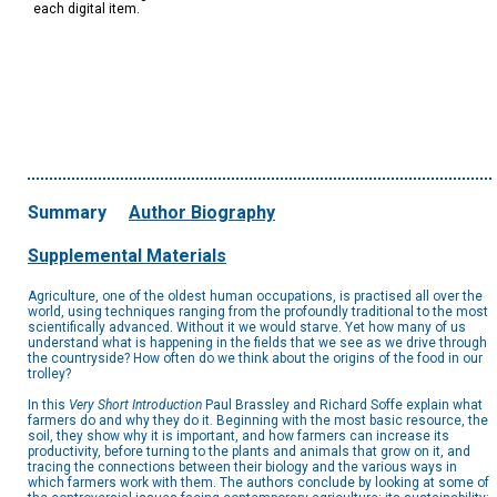
each digital item.
Summary
Author Biography
Supplemental Materials
Agriculture, one of the oldest human occupations, is practised all over the
world, using techniques ranging from the profoundly traditional to the most
scientifically advanced. Without it we would starve. Yet how many of us
understand what is happening in the fields that we see as we drive through
the countryside? How often do we think about the origins of the food in our
trolley?
In this
Very Short Introduction
Paul Brassley and Richard Soffe explain what
farmers do and why they do it. Beginning with the most basic resource, the
soil, they show why it is important, and how farmers can increase its
productivity, before turning to the plants and animals that grow on it, and
tracing the connections between their biology and the various ways in
which farmers work with them. The authors conclude by looking at some of