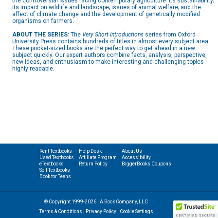
the controversial issues facing contemporary agriculture: its sustainability;
its impact on wildlife and landscape; issues of animal welfare; and the
affect of climate change and the development of genetically modified
organisms on farmers.
ABOUT THE SERIES:
The
Very Short Introductions
series from Oxford
University Press contains hundreds of titles in almost every subject area.
These pocket-sized books are the perfect way to get ahead in a new
subject quickly. Our expert authors combine facts, analysis, perspective,
new ideas, and enthusiasm to make interesting and challenging topics
highly readable.
Rent Textbooks
Help Desk
About Us
Used Textbooks
Affiliate Program
Accessibility
eTextbooks
Return Policy
BiggerBooks Coupons
Sell Textbooks
Book for Teens
© Copyright 1999-2026 | A Book Company, LLC
Terms & Conditions
|
Privacy Policy
|
Cookie Settings