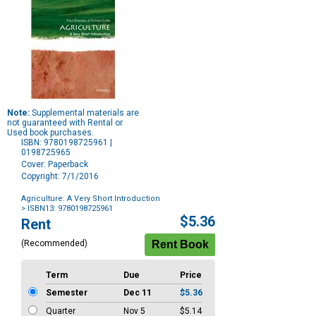
Note:
Supplemental materials are
not guaranteed with Rental or
Used book purchases.
ISBN: 9780198725961 |
0198725965
Cover: Paperback
Copyright: 7/1/2016
Agriculture: A Very Short Introduction
> ISBN13: 9780198725961
Purchase
$5.36
Rent
Options
(Recommended)
Term
Due
Price
Semester
Dec 11
$5.36
Quarter
Nov 5
$5.14