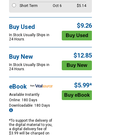
Short Term
Oct 6
$5.14
$9.26
Buy Used
In Stock Usually Ships in
24 Hours.
$12.85
Buy New
In Stock Usually Ships in
24 Hours.
$5.99*
eBook
Available Instantly
Online: 180 Days
Downloadable: 180 Days
*To support the delivery of
the digital material to you,
a digital delivery fee of
$3.99 will be charged on