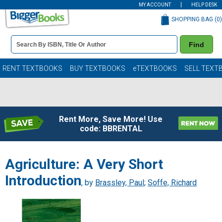
MY ACCOUNT
HELP DESK
SHOPPING BAG (
0
)
Book
Find
Details
Search
Bar
Books
RENT TEXTBOOKS
BUY TEXTBOOKS
eTEXTBOOKS
SELL TEXT
Rent More, Save More! Use
code: BBRENTAL
Agriculture: A Very Short
Introduction
, by
Brassley, Paul
;
Soffe, Richard