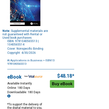
Note:
Supplemental materials are
not guaranteed with Rental or
Used book purchases.
ISBN: 9781040565513 |
1040565514
Cover: Nonspecific Binding
Copyright: 4/30/2026
AI Applications in Business
> ISBN13:
9781040565513
Purchase
Options
$48.18*
eBook
Available Instantly
Online: 180 Days
Downloadable: 180 Days
*To support the delivery of
the digital material to you,