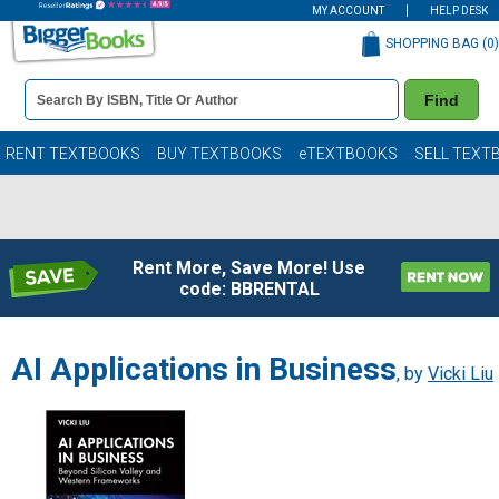
MY ACCOUNT
HELP DESK
SHOPPING BAG (
0
)
Book
Find
Details
Search
Bar
Books
RENT TEXTBOOKS
BUY TEXTBOOKS
eTEXTBOOKS
SELL TEXT
Rent More, Save More! Use
code: BBRENTAL
AI Applications in Business
, by
Vicki Liu