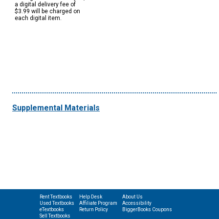
a digital delivery fee of
$3.99 will be charged on
each digital item.
Supplemental Materials
Rent Textbooks
Help Desk
About Us
Used Textbooks
Affiliate Program
Accessibility
eTextbooks
Return Policy
BiggerBooks Coupons
Sell Textbooks