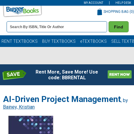
MY ACCOUNT
HELP DESK
SHOPPING BAG (
0
)
Book
Find
Details
Search
Bar
Books
RENT TEXTBOOKS
BUY TEXTBOOKS
eTEXTBOOKS
SELL TEXT
Rent More, Save More! Use
code: BBRENTAL
AI-Driven Project Management
, by
Bainey, Kristian