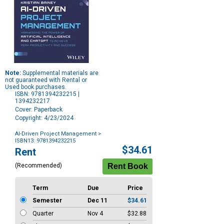
Note:
Supplemental materials are
not guaranteed with Rental or
Used book purchases.
ISBN: 9781394232215 |
1394232217
Cover: Paperback
Copyright: 4/23/2024
AI-Driven Project Management
>
ISBN13: 9781394232215
Purchase
$34.61
Rent
Options
(Recommended)
Term
Due
Price
Semester
Dec 11
$34.61
Quarter
Nov 4
$32.88