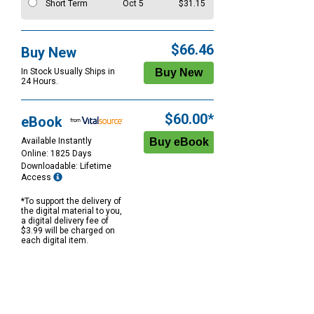
Short Term
Oct 5
$31.15
$66.46
Buy New
In Stock Usually Ships in
24 Hours.
$60.00*
eBook
Available Instantly
Online: 1825 Days
Downloadable: Lifetime
Access
*To support the delivery of
the digital material to you,
a digital delivery fee of
$3.99 will be charged on
each digital item.