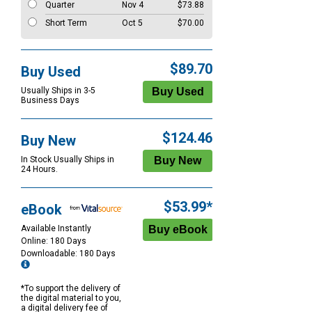
Quarter
Nov 4
$73.88
Short Term
Oct 5
$70.00
$89.70
Buy Used
Usually Ships in 3-5
Business Days
$124.46
Buy New
In Stock Usually Ships in
24 Hours.
$53.99*
eBook
Available Instantly
Online: 180 Days
Downloadable: 180 Days
*To support the delivery of
the digital material to you,
a digital delivery fee of