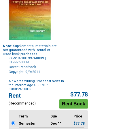
Note:
Supplemental materials are
not guaranteed with Rental or
Used book purchases.
ISBN: 9780199760039 |
0199760039
Cover: Paperback
Copyright: 9/9/2011
Air Words Writing Broadcast News in
the Internet Age
> ISBN13:
9780199760039
Purchase
$77.78
Rent
Options
(Recommended)
Term
Due
Price
Semester
Dec 11
$77.78