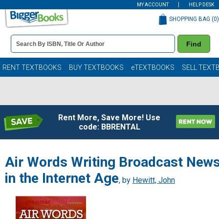
MY ACCOUNT
HELP DESK
SHOPPING BAG (
0
)
Book
Find
Details
Search
Bar
Books
RENT TEXTBOOKS
BUY TEXTBOOKS
eTEXTBOOKS
SELL TEXT
Rent More, Save More! Use
code: BBRENTAL
Air Words Writing Broadcast New
in the Internet Age
, by
Hewitt, John