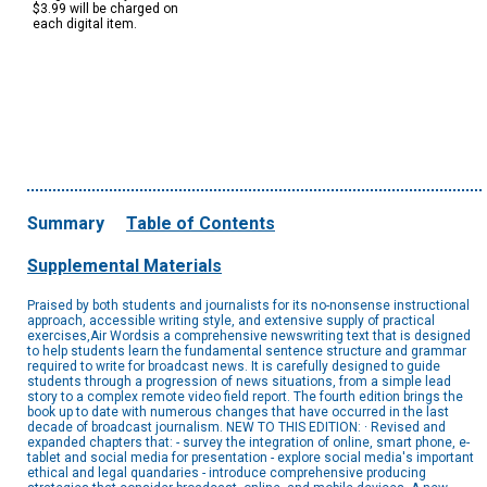
$3.99 will be charged on
each digital item.
Summary
Table of Contents
Supplemental Materials
Praised by both students and journalists for its no-nonsense instructional
approach, accessible writing style, and extensive supply of practical
exercises,Air Wordsis a comprehensive newswriting text that is designed
to help students learn the fundamental sentence structure and grammar
required to write for broadcast news. It is carefully designed to guide
students through a progression of news situations, from a simple lead
story to a complex remote video field report. The fourth edition brings the
book up to date with numerous changes that have occurred in the last
decade of broadcast journalism. NEW TO THIS EDITION: · Revised and
expanded chapters that: - survey the integration of online, smart phone, e-
tablet and social media for presentation - explore social media's important
ethical and legal quandaries - introduce comprehensive producing