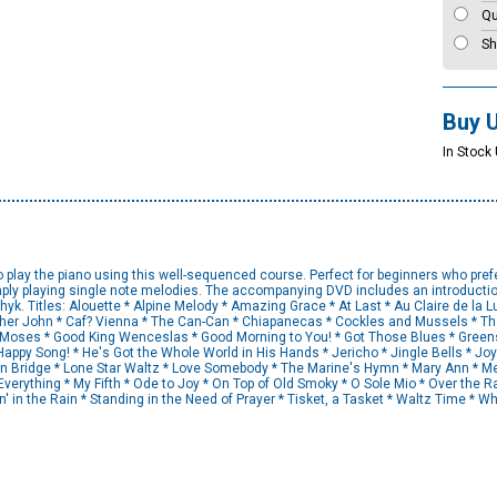
Qu
Sh
Buy 
In Stock 
o play the piano using this well-sequenced course. Perfect for beginners who pref
mply playing single note melodies. The accompanying DVD includes an introductio
k. Titles: Alouette * Alpine Melody * Amazing Grace * At Last * Au Claire de la Lun
her John * Caf? Vienna * The Can-Can * Chiapanecas * Cockles and Mussels * Th
n, Moses * Good King Wenceslas * Good Morning to You! * Got Those Blues * Greens
Happy Song! * He's Got the Whole World in His Hands * Jericho * Jingle Bells * Joy 
don Bridge * Lone Star Waltz * Love Somebody * The Marine's Hymn * Mary Ann * Me
verything * My Fifth * Ode to Joy * On Top of Old Smoky * O Sole Mio * Over the 
in' in the Rain * Standing in the Need of Prayer * Tisket, a Tasket * Waltz Time * 