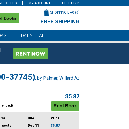
VE OFFERS
MY ACCOUNT
HELP DESK
SHOPPING BAG (
0
)
nd Books
FREE SHIPPING
on all orders of $59 or more
OKS
DAILY DEAL
L
 00-37745)
, by
Palmer, Willard A.
;
$5.87
mended)
erm
Due
Price
emester
Dec 11
$5.87