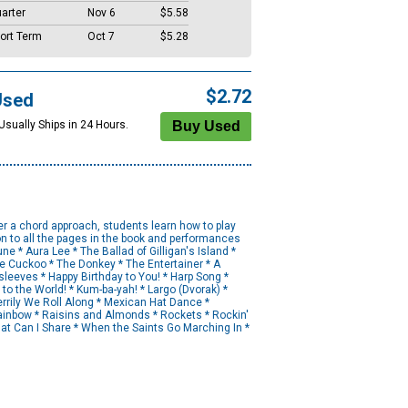
arter
Nov 6
$5.58
ort Term
Oct 7
$5.28
$2.72
Used
Usually Ships in 24 Hours.
er a chord approach, students learn how to play
n to all the pages in the book and performances
e * Aura Lee * The Ballad of Gilligan's Island *
e Cuckoo * The Donkey * The Entertainer * A
leeves * Happy Birthday to You! * Harp Song *
to the World! * Kum-ba-yah! * Largo (Dvorak) *
rrily We Roll Along * Mexican Hat Dance *
Rainbow * Raisins and Almonds * Rockets * Rockin'
What Can I Share * When the Saints Go Marching In *