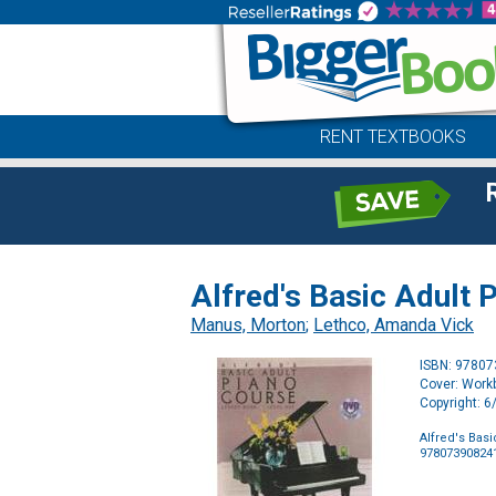
RENT TEXTBOOKS
Alfred's Basic Adult
Manus, Morton
;
Lethco, Amanda Vick
ISBN: 9780
Cover: Work
Copyright: 
Alfred's Bas
97807390824