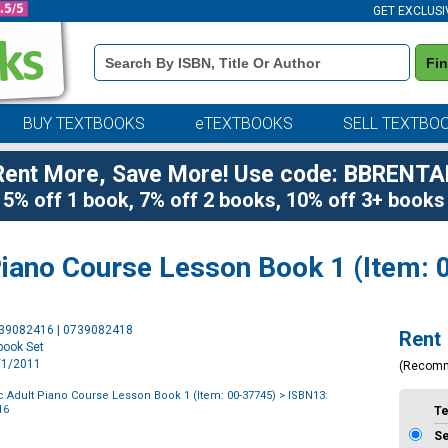
GET EXCLUSI
Book
Fi
Details
Search
Bar
BUY TEXTBOOKS
eTEXTBOOKS
SELL TEXTBO
Rent More, Save More! Use code: BBRENTA
5% off 1 book, 7% off 2 books, 10% off 3+ books
 Piano Course Lesson Book 1 (Item:
Purchase
739082416 | 0739082418
Rent
Options
book Set
6/1/2011
(Recom
ic Adult Piano Course Lesson Book 1 (Item: 00-37745)
> ISBN13:
16
T
S