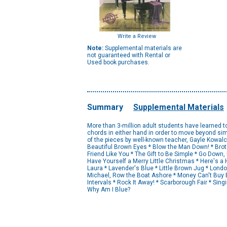
Write a Review
Note:
Supplemental materials are
not guaranteed with Rental or
Used book purchases.
Summary
Supplemental Materials
More than 3-million adult students have learned t
chords in either hand in order to move beyond si
of the pieces by well-known teacher, Gayle Kowalchy
Beautiful Brown Eyes * Blow the Man Down! * Brot
Friend Like You * The Gift to Be Simple * Go Dow
Have Yourself a Merry Little Christmas * Here's a 
Laura * Lavender's Blue * Little Brown Jug * Lon
Michael, Row the Boat Ashore * Money Can't Buy E
Intervals * Rock It Away! * Scarborough Fair * Sing
Why Am I Blue?