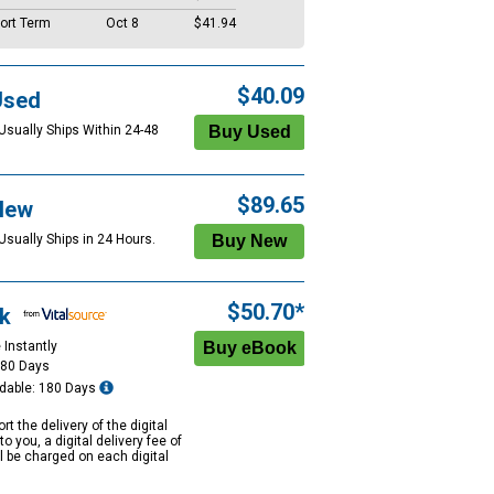
ort Term
Oct 8
$41.94
$40.09
Used
 Usually Ships Within 24-48
$89.65
New
Usually Ships in 24 Hours.
$50.70*
k
 Instantly
180 Days
dable: 180 Days
rt the delivery of the digital
to you, a digital delivery fee of
ll be charged on each digital