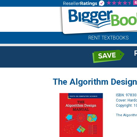
RENT TEXTBOOKS
The Algorithm Desig
ISBN: 9783
Cover: Hard
Copyright: 
The Algorit