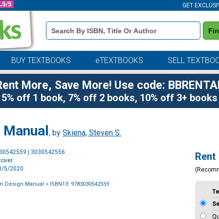
GET EXCLUSI
Book
Fi
Details
Search
Bar
BUY TEXTBOOKS
eTEXTBOOKS
SELL TEXTBO
Rent More, Save More! Use code: BBRENTA
5% off 1 book, 7% off 2 books, 10% off 3+ books
n Manual
, by
Skiena, Steven S.
Purchase
030542559 | 3030542556
Rent
Options
cover
10/5/2020
(Recom
hm Design Manual
> ISBN13: 9783030542559
T
S
Qu