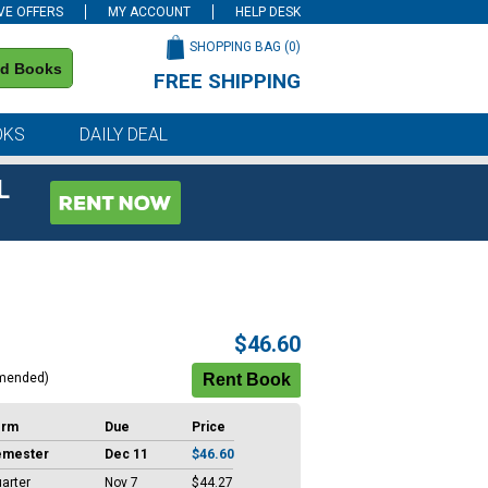
VE OFFERS
MY ACCOUNT
HELP DESK
SHOPPING BAG (
0
)
nd Books
FREE SHIPPING
on all orders of $59 or more
OKS
DAILY DEAL
L
$46.60
mended)
erm
Due
Price
emester
Dec 11
$46.60
arter
Nov 7
$44.27