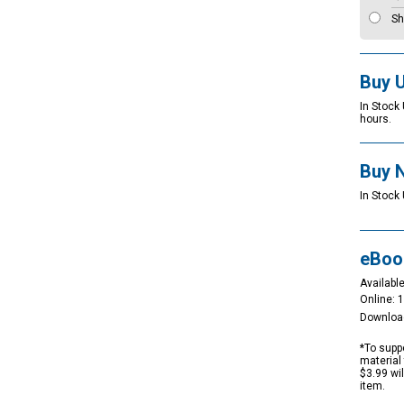
Sh
Buy 
In Stock
hours.
Buy 
In Stock 
eBoo
Available
Online: 
Downloa
*To suppo
material 
$3.99 wi
item.