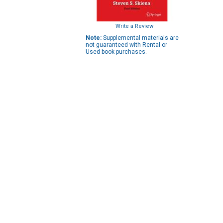
Write a Review
Note:
Supplemental materials are
not guaranteed with Rental or
Used book purchases.