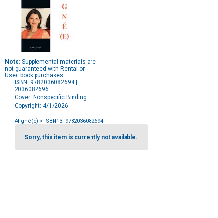
Note:
Supplemental materials are
not guaranteed with Rental or
Used book purchases.
ISBN: 9782036082694 |
2036082696
Cover: Nonspecific Binding
Copyright: 4/1/2026
Aligné(e)
> ISBN13: 9782036082694
Purchase
Options
Sorry, this item is currently not available.