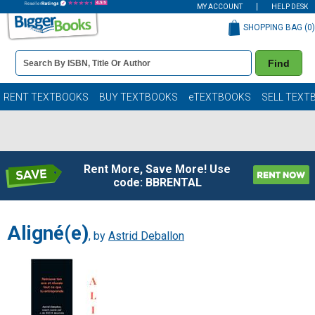
MY ACCOUNT
HELP DESK
SHOPPING BAG (
0
)
Book
Find
Details
Search
Bar
Books
RENT TEXTBOOKS
BUY TEXTBOOKS
eTEXTBOOKS
SELL TEXT
Rent More, Save More! Use
code: BBRENTAL
Aligné(e)
, by
Astrid Deballon