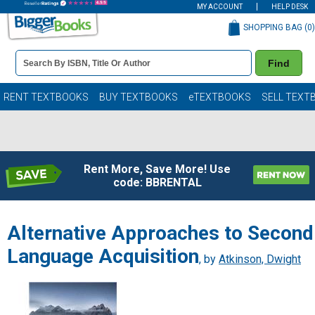
MY ACCOUNT
HELP DESK
SHOPPING BAG (
0
)
Book
Find
Details
Search
Bar
Books
RENT TEXTBOOKS
BUY TEXTBOOKS
eTEXTBOOKS
SELL TEXT
Rent More, Save More! Use
code: BBRENTAL
Alternative Approaches to Second
Language Acquisition
, by
Atkinson, Dwight