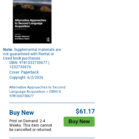
Note:
Supplemental materials are
not guaranteed with Rental or
Used book purchases.
ISBN: 9781032730677 |
1032730676
Cover: Paperback
Copyright: 6/2/2026
Alternative Approaches to Second
Language Acquisition
> ISBN13:
9781032730677
Purchase
Options
$61.17
Buy New
Print on Demand: 2-4
Weeks. This item cannot
be cancelled or returned.