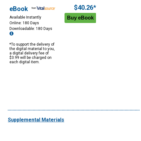
$40.26*
eBook
Available Instantly
Online: 180 Days
Downloadable: 180 Days
*To support the delivery of
the digital material to you,
a digital delivery fee of
$3.99 will be charged on
each digital item.
Supplemental Materials