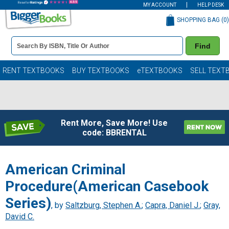
MY ACCOUNT
HELP DESK
SHOPPING BAG (
0
)
Book
Find
Details
Search
Bar
Books
RENT TEXTBOOKS
BUY TEXTBOOKS
eTEXTBOOKS
SELL TEXT
Rent More, Save More! Use
code: BBRENTAL
American Criminal
Procedure(American Casebook
Series)
, by
Saltzburg, Stephen A.
;
Capra, Daniel J.
;
Gray,
David C.