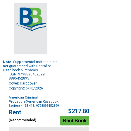
Note:
Supplemental materials are
not guaranteed with Rental or
Used book purchases.
ISBN: 9798895452899 |
8895452895
Cover: Hardcover
Copyright: 6/10/2026
American Criminal
Procedure(American Casebook
Series)
> ISBN13: 9798895452899
Purchase
$217.80
Rent
Options
(Recommended)