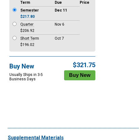
Term
Due
Price
Semester
Dec 11
$217.80
Quarter
Nov 6
$206.92
Short Term
Oct 7
$196.02
$321.75
Buy New
Usually Ships in 3-5
Business Days
Supplemental Materials