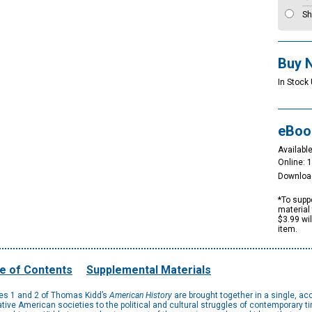
Sh
Buy 
In Stock 
eBoo
Available
Online: 
Downloa
*To suppo
material 
$3.99 wi
item.
e of Contents
Supplemental Materials
umes 1 and 2 of Thomas Kidd’s
American History
are brought together in a single, ac
ative American societies to the political and cultural struggles of contemporary ti