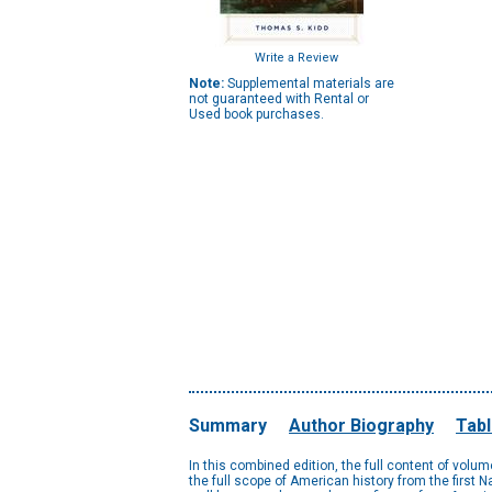
Write a Review
Note:
Supplemental materials are
not guaranteed with Rental or
Used book purchases.
Summary
Author Biography
Tabl
In this combined edition, the full content of vol
the full scope of American history from the first N