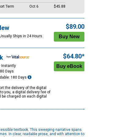
ort Term
Oct 6
$45.88
$89.00
New
Usually Ships in 24 Hours.
$64.80*
k
 Instantly
180 Days
dable: 180 Days
rt the delivery of the digital
to you, a digital delivery fee of
ll be charged on each digital
cessible textbook. This sweeping narrative spans
mes. In clear, readable prose, and with attention to