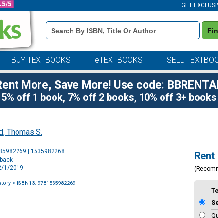
GET EXCLUSI
Book
Fi
Details
Search
Bar
BUY TEXTBOOKS
eTEXTBOOKS
SELL TEXTBO
Rent More, Save More! Use code: BBRENTA
5% off 1 book, 7% off 2 books, 10% off 3+ books
d, Thomas S.
Purchase
535982269 | 1535982268
Rent
Options
rback
12/1/2019
(Recom
tory
> ISBN13: 9781535982269
T
S
Qu