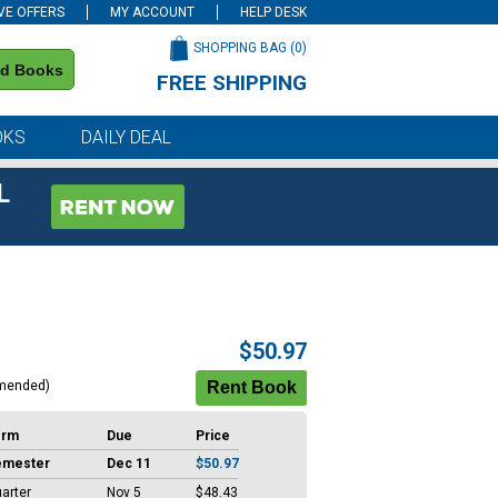
VE OFFERS
MY ACCOUNT
HELP DESK
SHOPPING BAG (
0
)
nd Books
FREE SHIPPING
on all orders of $59 or more
OKS
DAILY DEAL
L
$50.97
mended)
erm
Due
Price
emester
Dec 11
$50.97
arter
Nov 5
$48.43