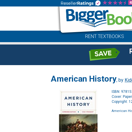
RENT TEXTBOOKS
American History
, by
Kid
ISBN: 9781
Cover: Pape
Copyright: 
American His