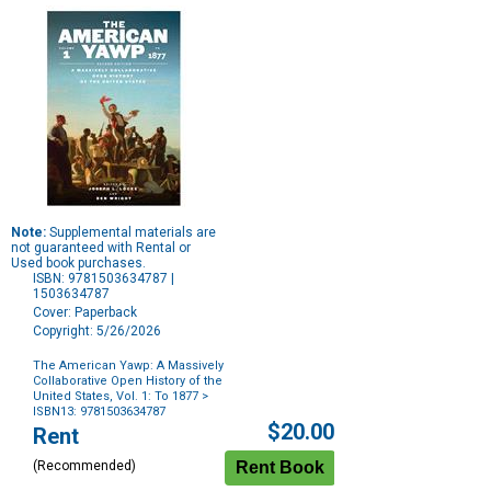
Note:
Supplemental materials are
not guaranteed with Rental or
Used book purchases.
ISBN: 9781503634787 |
1503634787
Cover: Paperback
Copyright: 5/26/2026
The American Yawp: A Massively
Collaborative Open History of the
United States, Vol. 1: To 1877
>
ISBN13: 9781503634787
Purchase
$20.00
Rent
Options
(Recommended)