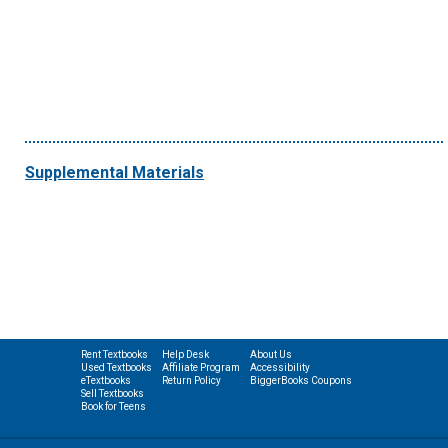
Supplemental Materials
Rent Textbooks
Help Desk
About Us
Used Textbooks
Affiliate Program
Accessibility
eTextbooks
Return Policy
BiggerBooks Coupons
Sell Textbooks
Book for Teens