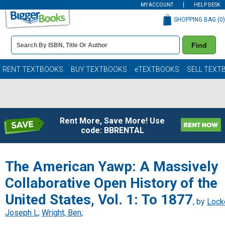
MY ACCOUNT
HELP DESK
SHOPPING BAG (
0
)
Book
Find
Details
Search
Bar
Books
RENT TEXTBOOKS
BUY TEXTBOOKS
eTEXTBOOKS
SELL TEXT
Rent More, Save More! Use
code: BBRENTAL
The American Yawp: A Massively
Collaborative Open History of the
United States, Vol. 1: To 1877
, by
Lock
Joseph L
;
Wright, Ben
;