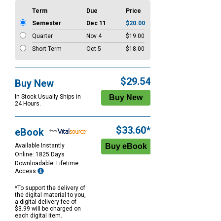
Term
Due
Price
Semester
Dec 11
$20.00
Quarter
Nov 4
$19.00
Short Term
Oct 5
$18.00
$29.54
Buy New
In Stock Usually Ships in
24 Hours.
$33.60*
eBook
Available Instantly
Online: 1825 Days
Downloadable: Lifetime
Access
*To support the delivery of
the digital material to you,
a digital delivery fee of
$3.99 will be charged on
each digital item.