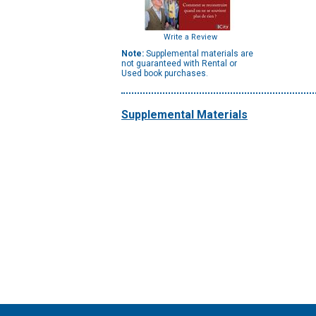
Write a Review
Note:
Supplemental materials are
not guaranteed with Rental or
Used book purchases.
Supplemental Materials