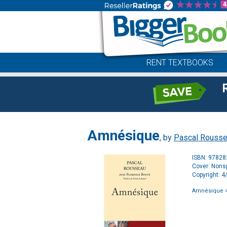
RENT TEXTBOOKS
Amnésique
, by
Pascal Rouss
ISBN: 9782
Cover: Nonsp
Copyright: 
Amnésique
>