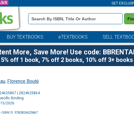
GET EXCLUSI
Book
Fi
Details
Search
Bar
BUY TEXTBOOKS
eTEXTBOOKS
SELL TEXTBO
Rent More, Save More! Use code: BBRENTA
5% off 1 book, 7% off 2 books, 10% off 3+ books
eau
;
Florence Bouté
Purchase
824625867 | 2824625864
Options
ecific Binding
4/15/2026
 ISBN13: 9782824625867