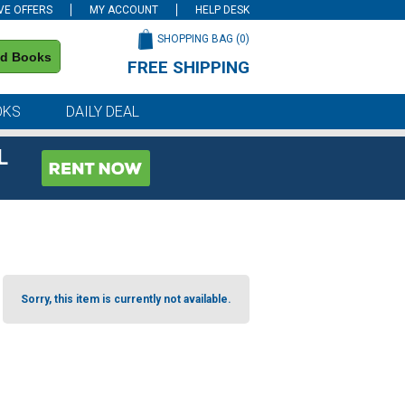
VE OFFERS
MY ACCOUNT
HELP DESK
SHOPPING BAG (
0
)
nd Books
FREE SHIPPING
on all orders of $59 or more
OKS
DAILY DEAL
L
Sorry, this item is currently not available.