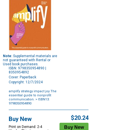
Note:
Supplemental materials are
not guaranteed with Rental or
Used book purchases.
ISBN: 9798350954890 |
8350954892
Cover: Paperback
Copyright: 12/7/2024
amplify strategy impact joy The
essential guide to nonprofit
communication.
> ISBN13:
9798350954890
Purchase
Options
$20.24
Buy New
Print on Demand: 2-4