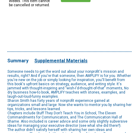
Weeks. This item cannot
be cancelled or returned.
Summary
Supplemental Materials
Someone needs to get the word out about your nonprofit's mission and
results, right? And if you're that someone, then AMPLIFY is for you. Whether
you're new on the job or simply looking for inspiration, you'll benefit from
this book's upfront basics on strategy, audience, and writing style. It's
jammed with thought-inspiring and "wish-I'd-thought-of-that" moments, No
dry business how-to book, AMPLIFY teaches with stories, examples, and
laugh-out-loud-funny examples.
Sharon Smith has forty years of nonprofit experience gained at
organizations small and large. Now she wants to mentor you by sharing her
tips, tricks, and lessons learned.
Chapters include Stuff They Don't Teach You in School, The Eleven
Commandments for Communicators, and The Communication Hall of
Shame. Also included is career advice and some only slightly subversive
ideas for managing your executive director (see what she did there?).
The author didn't satisfy herself with sharing her own ideas and