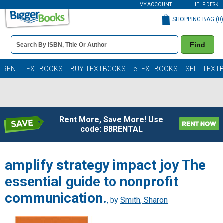
MY ACCOUNT
HELP DESK
SHOPPING BAG (
0
)
Book
Find
Details
Search
Bar
Books
RENT TEXTBOOKS
BUY TEXTBOOKS
eTEXTBOOKS
SELL TEXT
Rent More, Save More! Use
code: BBRENTAL
amplify strategy impact joy The
essential guide to nonprofit
communication.
, by
Smith, Sharon