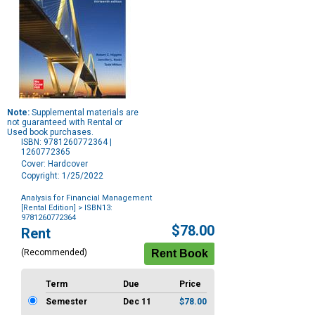
Note:
Supplemental materials are
not guaranteed with Rental or
Used book purchases.
ISBN: 9781260772364 |
1260772365
Cover: Hardcover
Copyright: 1/25/2022
Analysis for Financial Management
[Rental Edition]
> ISBN13:
9781260772364
Purchase
$78.00
Rent
Options
(Recommended)
Term
Due
Price
Semester
Dec 11
$78.00