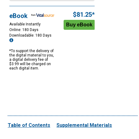
$81.25*
eBook
Available Instantly
Online: 180 Days
Downloadable: 180 Days
*To support the delivery of
the digital material to you,
a digital delivery fee of
$3.99 will be charged on
each digital item.
Table of Contents
Supplemental Materials