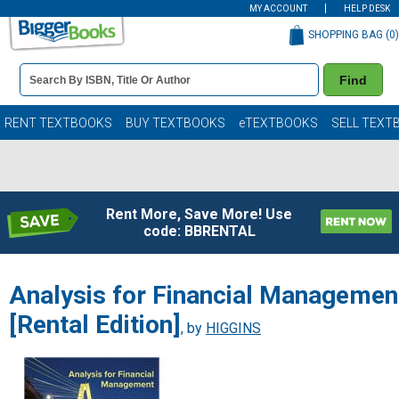
MY ACCOUNT
HELP DESK
SHOPPING BAG (
0
)
Book
Find
Details
Search
Bar
Books
RENT TEXTBOOKS
BUY TEXTBOOKS
eTEXTBOOKS
SELL TEXT
Rent More, Save More! Use
code: BBRENTAL
Analysis for Financial Managemen
[Rental Edition]
, by
HIGGINS