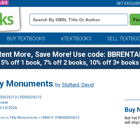
GET EXCLUSI
Book
Fi
Details
Search
Bar
BUY TEXTBOOKS
eTEXTBOOKS
SELL TEXTBO
Rent More, Save More! Use code: BBRENTA
5% off 1 book, 7% off 2 books, 10% off 3+ books
fty Monuments
, by
Stuttard, David
Purchase
500029213 | 0500029210
Options
cover
10/13/2026
Buy 
ce in Fifty Monuments
> ISBN13: 9780500029213
Not Yet 
will ship