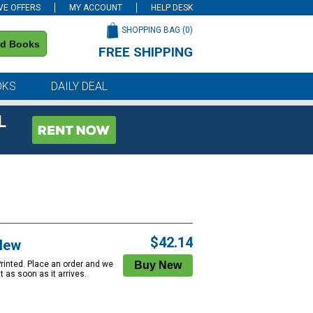
VE OFFERS
MY ACCOUNT
HELP DESK
SHOPPING BAG (
0
)
nd Books
FREE SHIPPING
on all orders of $59 or more
OKS
DAILY DEAL
L
$42.14
New
Printed. Place an order and we
 it as soon as it arrives.