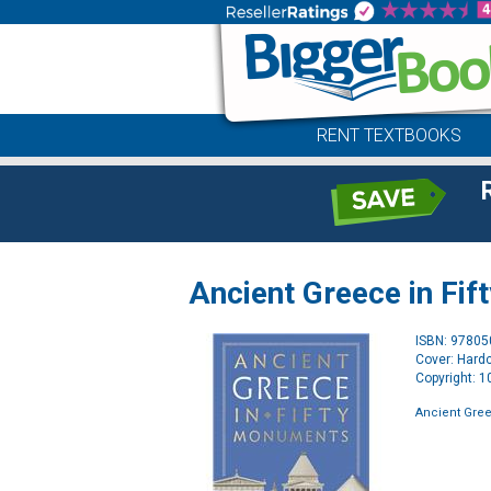
RENT TEXTBOOKS
Ancient Greece in Fi
ISBN: 9780
Cover: Hard
Copyright: 
Ancient Gree