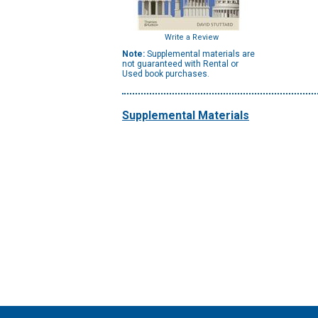
Write a Review
Note:
Supplemental materials are
not guaranteed with Rental or
Used book purchases.
Supplemental Materials