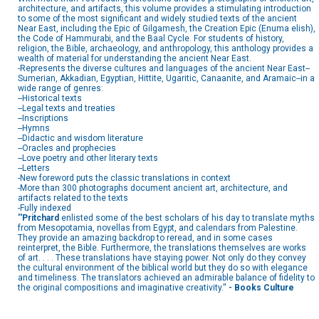
architecture, and artifacts, this volume provides a stimulating introduction
to some of the most significant and widely studied texts of the ancient
Near East, including the Epic of Gilgamesh, the Creation Epic (Enuma elish),
the Code of Hammurabi, and the Baal Cycle. For students of history,
religion, the Bible, archaeology, and anthropology, this anthology provides a
wealth of material for understanding the ancient Near East.
-Represents the diverse cultures and languages of the ancient Near East--
Sumerian, Akkadian, Egyptian, Hittite, Ugaritic, Canaanite, and Aramaic--in a
wide range of genres:
--Historical texts
--Legal texts and treaties
--Inscriptions
--Hymns
--Didactic and wisdom literature
--Oracles and prophecies
--Love poetry and other literary texts
--Letters
-New foreword puts the classic translations in context
-More than 300 photographs document ancient art, architecture, and
artifacts related to the texts
-Fully indexed
''Pritchard
enlisted some of the best scholars of his day to translate myths
from Mesopotamia, novellas from Egypt, and calendars from Palestine.
They provide an amazing backdrop to reread, and in some cases
reinterpret, the Bible. Furthermore, the translations themselves are works
of art. . . . These translations have staying power. Not only do they convey
the cultural environment of the biblical world but they do so with elegance
and timeliness. The translators achieved an admirable balance of fidelity to
the original compositions and imaginative creativity.''
- Books Culture