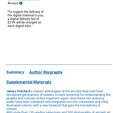
Access
*To support the delivery of
the digital material to you,
a digital delivery fee of
$3.99 will be charged on
each digital item.
Summary
Author Biography
Supplemental Materials
James Pritchard
's classic anthologies of the ancient Near East have
introduced generations of readers to texts essential for understanding the
peoples and cultures of this important region. Now these two enduring
works have been combined and integrated into one convenient and richly
illustrated volume, with a new foreword that puts the translations in
context.
With more than 130 reading selections and 300 photographs of ancient art,