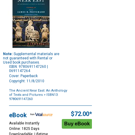
Note:
Supplemental materials are
not guaranteed with Rental or
Used book purchases.
ISBN: 9780691147260 |
0691147264
Cover: Paperback
Copyright: 11/8/2010
The Ancient Near East: An Anthology
of Texts and Pictures
> ISBN13:
9780691147260
Purchase
Options
$72.00*
eBook
Available Instantly
Online: 1825 Days
Downloadable: Lifetime