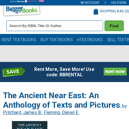
MY ACCOUNT
HELP DESK
SHOPPING BAG (
0
)
Book
Find
Details
Search
Bar
Books
RENT TEXTBOOKS
BUY TEXTBOOKS
eTEXTBOOKS
SELL TEXT
Rent More, Save More! Use
code: BBRENTAL
The Ancient Near East: An
Anthology of Texts and Pictures
, by
Pritchard, James B.
;
Fleming, Daniel E.