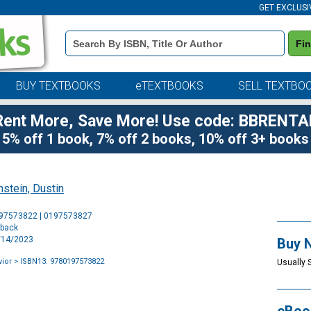
GET EXCLUSI
Book
Fi
Details
Search
Bar
BUY TEXTBOOKS
eTEXTBOOKS
SELL TEXTBO
Rent More, Save More! Use code: BBRENTA
5% off 1 book, 7% off 2 books, 10% off 3+ books
stein, Dustin
Purchase
197573822 | 0197573827
Options
rback
7/14/2023
Buy 
ior
> ISBN13: 9780197573822
Usually 