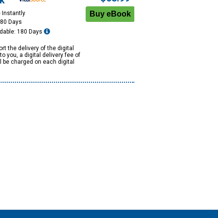
k
 Instantly
180 Days
dable: 180 Days
rt the delivery of the digital
to you, a digital delivery fee of
ll be charged on each digital