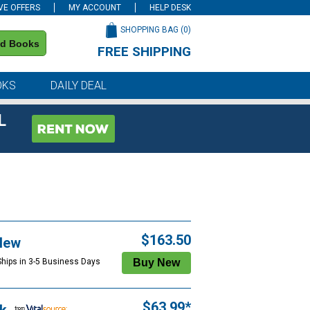
VE OFFERS
MY ACCOUNT
HELP DESK
SHOPPING BAG (
0
)
nd Books
FREE SHIPPING
on all orders of $59 or more
OKS
DAILY DEAL
L
$163.50
New
Ships in 3-5 Business Days
$63.99*