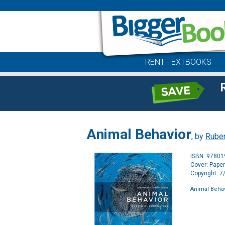
RENT TEXTBOOKS
Animal Behavior
, by
Ruben
ISBN: 9780
Cover: Pape
Copyright: 
Animal Behav