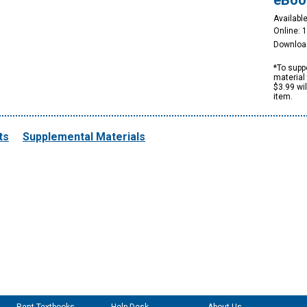
eBoo
Available
Online: 
Downloa
*To suppo
material 
$3.99 wi
item.
ts
Supplemental Materials