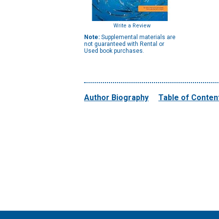
Write a Review
Note:
Supplemental materials are
not guaranteed with Rental or
Used book purchases.
Author Biography
Table of Conten