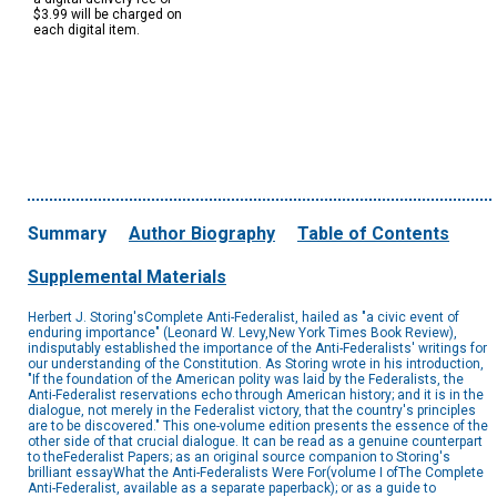
$3.99 will be charged on
each digital item.
Summary
Author Biography
Table of Contents
Supplemental Materials
Herbert J. Storing'sComplete Anti-Federalist, hailed as "a civic event of
enduring importance" (Leonard W. Levy,New York Times Book Review),
indisputably established the importance of the Anti-Federalists' writings for
our understanding of the Constitution. As Storing wrote in his introduction,
"If the foundation of the American polity was laid by the Federalists, the
Anti-Federalist reservations echo through American history; and it is in the
dialogue, not merely in the Federalist victory, that the country's principles
are to be discovered." This one-volume edition presents the essence of the
other side of that crucial dialogue. It can be read as a genuine counterpart
to theFederalist Papers; as an original source companion to Storing's
brilliant essayWhat the Anti-Federalists Were For(volume I ofThe Complete
Anti-Federalist, available as a separate paperback); or as a guide to