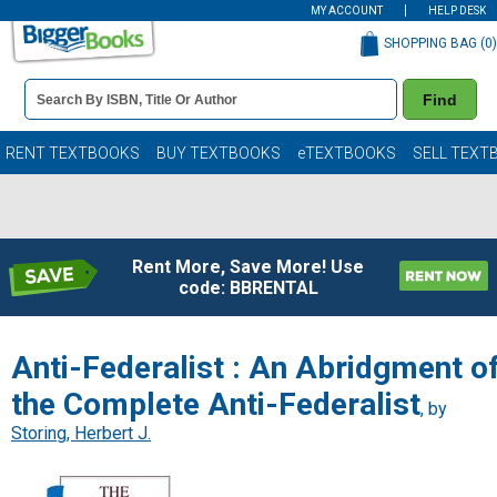
MY ACCOUNT
HELP DESK
SHOPPING BAG (
0
)
Book
Find
Details
Search
Bar
Books
RENT TEXTBOOKS
BUY TEXTBOOKS
eTEXTBOOKS
SELL TEXT
Rent More, Save More! Use
code: BBRENTAL
Anti-Federalist : An Abridgment o
the Complete Anti-Federalist
, by
Storing, Herbert J.