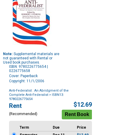
Note:
Supplemental materials are
not guaranteed with Rental or
Used book purchases.
ISBN: 9780226775654 |
0226775658
Cover: Paperback
Copyright: 11/1/2006
Anti-Federalist : An Abridgment of the
Complete Anti-Federalist
> ISBN13:
9780226775654
Purchase
$12.69
Rent
Options
(Recommended)
Term
Due
Price