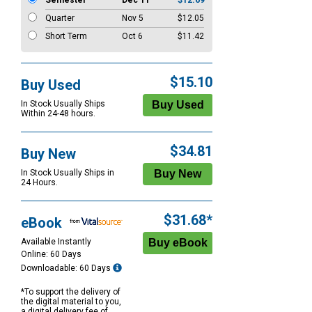
Semester
Dec 11
$12.69
Quarter
Nov 5
$12.05
Short Term
Oct 6
$11.42
$15.10
Buy Used
In Stock Usually Ships
Within 24-48 hours.
$34.81
Buy New
In Stock Usually Ships in
24 Hours.
$31.68*
eBook
Available Instantly
Online: 60 Days
Downloadable: 60 Days
*To support the delivery of
the digital material to you,
a digital delivery fee of