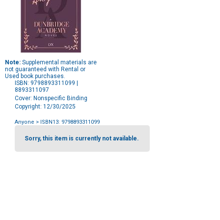
Note:
Supplemental materials are
not guaranteed with Rental or
Used book purchases.
ISBN: 9798893311099 |
8893311097
Cover: Nonspecific Binding
Copyright: 12/30/2025
Anyone
> ISBN13: 9798893311099
Purchase
Options
Sorry, this item is currently not available.