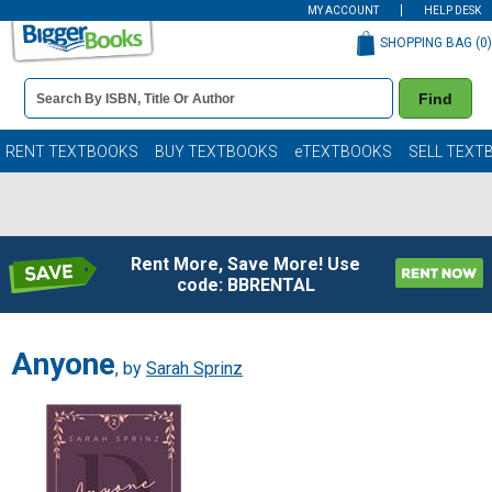
MY ACCOUNT
HELP DESK
SHOPPING BAG (
0
)
Book
Find
Details
Search
Bar
Books
RENT TEXTBOOKS
BUY TEXTBOOKS
eTEXTBOOKS
SELL TEXT
Rent More, Save More! Use
code: BBRENTAL
Anyone
, by
Sarah Sprinz