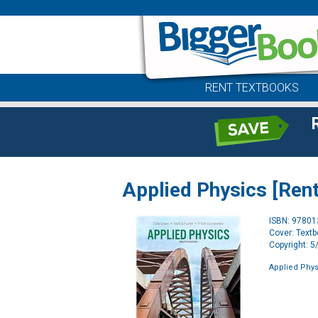
RENT TEXTBOOKS
Applied Physics [Rent
ISBN: 9780
Cover: Text
Copyright: 
Applied Physi