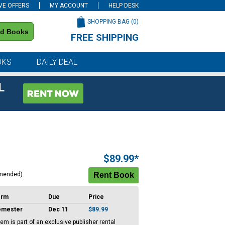
VE OFFERS
MY ACCOUNT
HELP DESK
SHOPPING BAG (
0
)
nd Books
FREE SHIPPING
on all orders of $59 or more
OKS
DAILY DEAL
L
$89.99*
mended)
erm
Due
Price
emester
Dec 11
$89.99
tem is part of an exclusive publisher rental