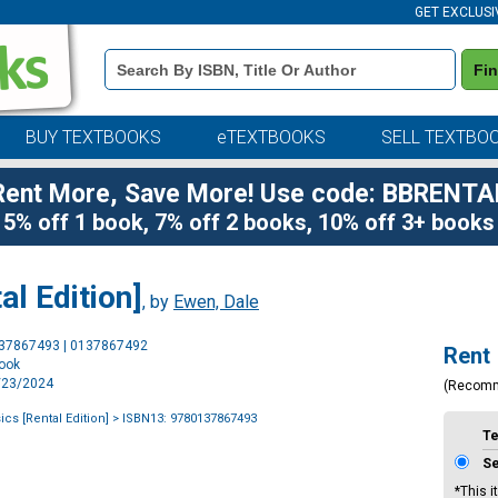
GET EXCLUSI
Book
Fi
Details
Search
Bar
BUY TEXTBOOKS
eTEXTBOOKS
SELL TEXTBO
Rent More, Save More! Use code: BBRENTA
5% off 1 book, 7% off 2 books, 10% off 3+ books
al Edition]
, by
Ewen, Dale
Purchase
137867493 | 0137867492
Rent
Options
book
5/23/2024
(Recom
cs [Rental Edition]
> ISBN13: 9780137867493
T
S
*This i