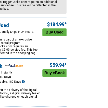
m. BiggerBooks.com requires an additional
ervice fee. This fee will be reflected in the
ng bag.
$184.99*
Used
Usually Ships in 24 Hours.
m is part of an exclusive
r rental program.
oks.com requires an
al
$5.00
service fee. This fee
eflected in the shopping bag.
$59.94*
k
 Instantly
180 Days
dable: 180 Days
rt the delivery of the digital
to you, a digital delivery fee of
ll be charged on each digital