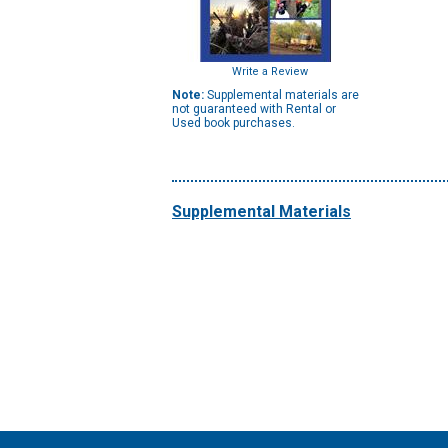
Write a Review
Note:
Supplemental materials are
not guaranteed with Rental or
Used book purchases.
Supplemental Materials