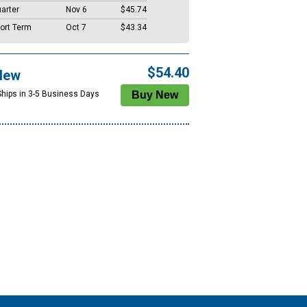
arter
Nov 6
$45.74
ort Term
Oct 7
$43.34
$54.40
New
Ships in 3-5 Business Days