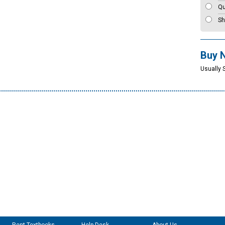
Qu
Sh
Buy 
Usually 