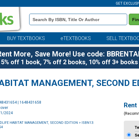
GET EXCLUSI
Book
Fi
Details
Search
Bar
BUY TEXTBOOKS
eTEXTBOOKS
SELL TEXTBO
Rent More, Save More! Use code: BBRENTA
5% off 1 book, 7% off 2 books, 10% off 3+ books
HABITAT MANAGEMENT, SECOND E
Purchase
648431654 | 1648431658
Rent
Options
cover
1/1/2024
(Recom
LDLIFE HABITAT MANAGEMENT, SECOND EDITION
> ISBN13:
54
T
S