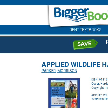
RENT TEXTBOOKS
APPLIED WILDLIFE 
PARKER
;
MORRISON
ISBN: 9781
Cover: Hard
Copyright: 
APPLIED WI
97816484316