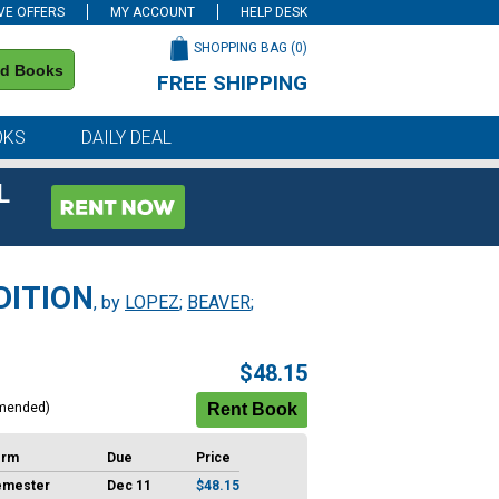
VE OFFERS
MY ACCOUNT
HELP DESK
SHOPPING BAG (
0
)
nd Books
FREE SHIPPING
on all orders of $59 or more
OKS
DAILY DEAL
L
DITION
, by
LOPEZ
;
BEAVER
;
$48.15
mended)
erm
Due
Price
emester
Dec 11
$48.15