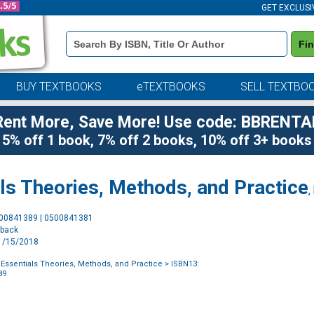
GET EXCLUSI
Book
Fi
Details
Search
Bar
BUY TEXTBOOKS
eTEXTBOOKS
SELL TEXTBO
Rent More, Save More! Use code: BBRENTA
5% off 1 book, 7% off 2 books, 10% off 3+ books
ls Theories, Methods, and Practice
,
Purchase
500841389 | 0500841381
Options
rback
11/15/2018
Essentials Theories, Methods, and Practice
> ISBN13:
89