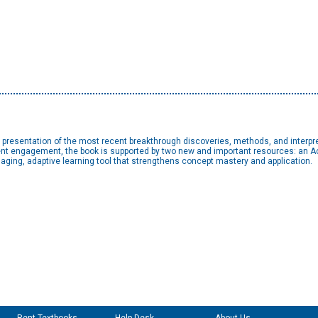
e presentation of the most recent breakthrough discoveries, methods, and interpr
udent engagement, the book is supported by two new and important resources: an 
gaging, adaptive learning tool that strengthens concept mastery and application.