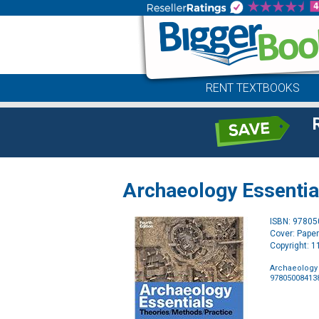
RENT TEXTBOOKS
Archaeology Essentia
ISBN: 9780
Cover: Pape
Copyright: 
Archaeology 
97805008413