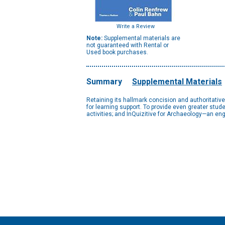
Write a Review
Note:
Supplemental materials are
not guaranteed with Rental or
Used book purchases.
Summary
Supplemental Materials
Retaining its hallmark concision and authoritativ
for learning support. To provide even greater st
activities; and InQuizitive for Archaeology—an en