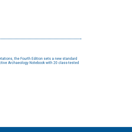
etations, the Fourth Edition sets a new standard
Active Archaeology Notebook with 20 class-tested