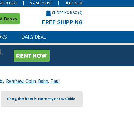
VE OFFERS
MY ACCOUNT
HELP DESK
SHOPPING BAG (
0
)
nd Books
FREE SHIPPING
on all orders of $59 or more
OKS
DAILY DEAL
L
 by
Renfrew, Colin
;
Bahn, Paul
Sorry, this item is currently not available.