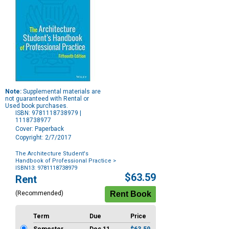
Note:
Supplemental materials are
not guaranteed with Rental or
Used book purchases.
ISBN: 9781118738979 |
1118738977
Cover: Paperback
Copyright: 2/7/2017
The Architecture Student's
Handbook of Professional Practice
>
ISBN13: 9781118738979
Purchase
$63.59
Rent
Options
(Recommended)
Term
Due
Price