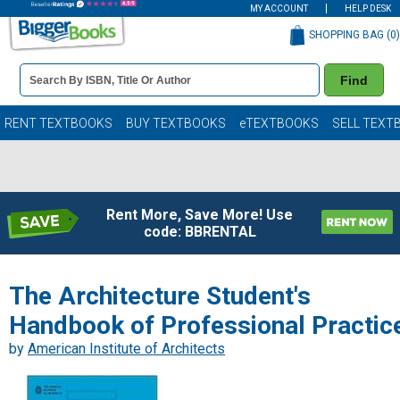
MY ACCOUNT
HELP DESK
SHOPPING BAG (
0
)
Book
Find
Details
Search
Bar
Books
RENT TEXTBOOKS
BUY TEXTBOOKS
eTEXTBOOKS
SELL TEXT
Rent More, Save More! Use
code: BBRENTAL
The Architecture Student's
Handbook of Professional Practic
by
American Institute of Architects