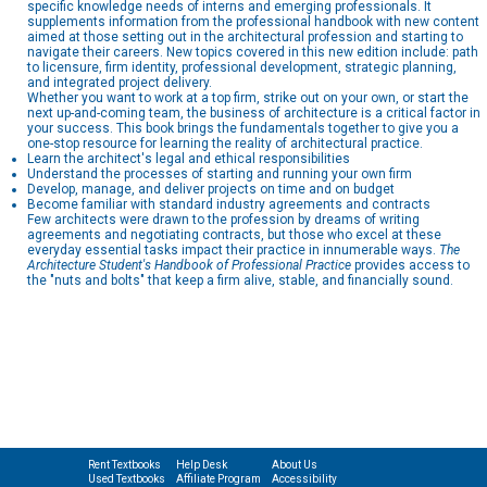
specific knowledge needs of interns and emerging professionals. It
supplements information from the professional handbook with new content
aimed at those setting out in the architectural profession and starting to
navigate their careers. New topics covered in this new edition include: path
to licensure, firm identity, professional development, strategic planning,
and integrated project delivery.
Whether you want to work at a top firm, strike out on your own, or start the
next up-and-coming team, the business of architecture is a critical factor in
your success. This book brings the fundamentals together to give you a
one-stop resource for learning the reality of architectural practice.
Learn the architect's legal and ethical responsibilities
Understand the processes of starting and running your own firm
Develop, manage, and deliver projects on time and on budget
Become familiar with standard industry agreements and contracts
Few architects were drawn to the profession by dreams of writing
agreements and negotiating contracts, but those who excel at these
everyday essential tasks impact their practice in innumerable ways.
The
Architecture Student's Handbook of Professional Practice
provides access to
the "nuts and bolts" that keep a firm alive, stable, and financially sound.
Rent Textbooks
Help Desk
About Us
Used Textbooks
Affiliate Program
Accessibility