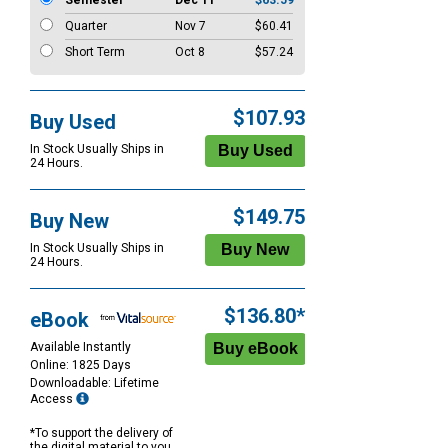
Semester
Dec 11
$63.59
Quarter
Nov 7
$60.41
Short Term
Oct 8
$57.24
$107.93
Buy Used
In Stock Usually Ships in
24 Hours.
$149.75
Buy New
In Stock Usually Ships in
24 Hours.
$136.80*
eBook
Available Instantly
Online: 1825 Days
Downloadable: Lifetime
Access
*To support the delivery of
the digital material to you,