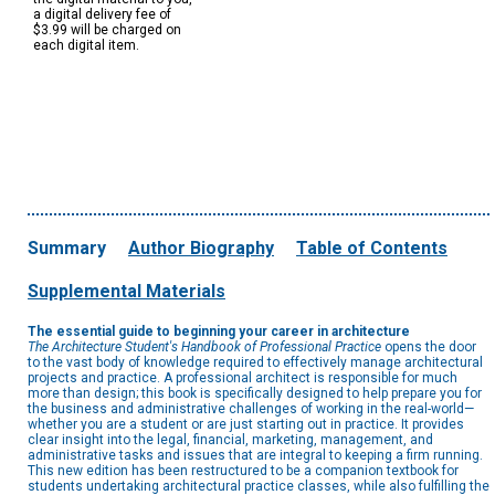
a digital delivery fee of
$3.99 will be charged on
each digital item.
Summary
Author Biography
Table of Contents
Supplemental Materials
The essential guide to beginning your career in architecture
The Architecture Student's Handbook of Professional Practice
opens the door
to the vast body of knowledge required to effectively manage architectural
projects and practice. A professional architect is responsible for much
more than design; this book is specifically designed to help prepare you for
the business and administrative challenges of working in the real-world—
whether you are a student or are just starting out in practice. It provides
clear insight into the legal, financial, marketing, management, and
administrative tasks and issues that are integral to keeping a firm running.
This new edition has been restructured to be a companion textbook for
students undertaking architectural practice classes, while also fulfilling the