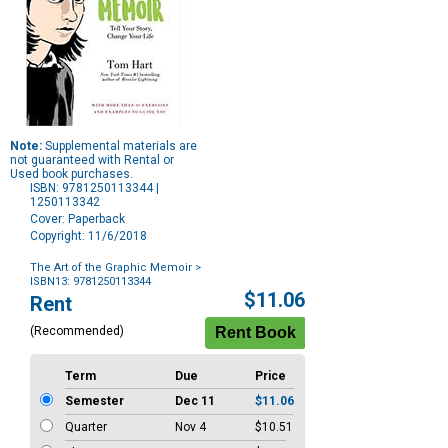
Note:
Supplemental materials are
not guaranteed with Rental or
Used book purchases.
ISBN: 9781250113344 |
1250113342
Cover: Paperback
Copyright: 11/6/2018
The Art of the Graphic Memoir
>
ISBN13: 9781250113344
Purchase
$11.06
Rent
Options
(Recommended)
Term
Due
Price
Semester
Dec 11
$11.06
Quarter
Nov 4
$10.51