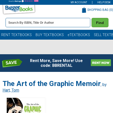
MY ACCOUNT
HELP DESK
SHOPPING BAG (
0
)
Book
Find
Details
Search
Bar
Books
RENT TEXTBOOKS
BUY TEXTBOOKS
eTEXTBOOKS
SELL TEXT
Rent More, Save More! Use
code: BBRENTAL
The Art of the Graphic Memoir
, by
Hart, Tom