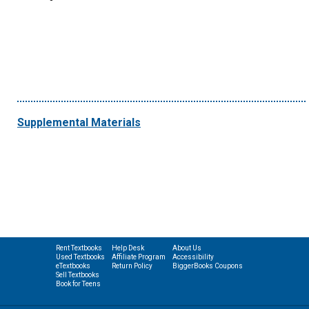
Supplemental Materials
Rent Textbooks
Help Desk
About Us
Used Textbooks
Affiliate Program
Accessibility
eTextbooks
Return Policy
BiggerBooks Coupons
Sell Textbooks
Book for Teens