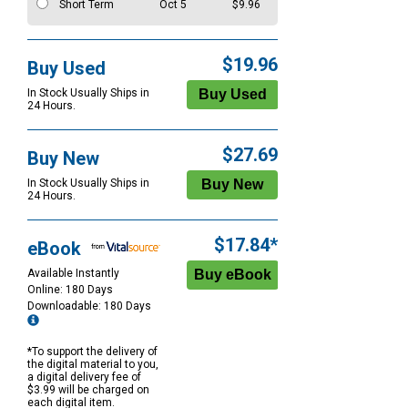
Short Term
Oct 5
$9.96
$19.96
Buy Used
In Stock Usually Ships in
24 Hours.
$27.69
Buy New
In Stock Usually Ships in
24 Hours.
$17.84*
eBook
Available Instantly
Online: 180 Days
Downloadable: 180 Days
*To support the delivery of
the digital material to you,
a digital delivery fee of
$3.99 will be charged on
each digital item.