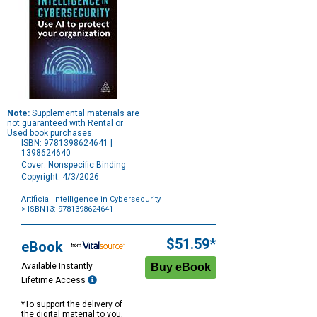
Note:
Supplemental materials are
not guaranteed with Rental or
Used book purchases.
ISBN: 9781398624641 |
1398624640
Cover: Nonspecific Binding
Copyright: 4/3/2026
Artificial Intelligence in Cybersecurity
> ISBN13: 9781398624641
Purchase
Options
$51.59*
eBook
Available Instantly
Lifetime Access
*To support the delivery of
the digital material to you,