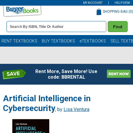
MY ACCOUNT
HELP DESK
SHOPPING BAG (
0
)
Book
Find
Details
Search
Bar
Books
RENT TEXTBOOKS
BUY TEXTBOOKS
eTEXTBOOKS
SELL TEXT
Rent More, Save More! Use
code: BBRENTAL
Artificial Intelligence in
Cybersecurity
, by
Lisa Ventura