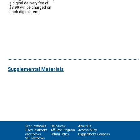
a digital delivery fee of
$3.99 will be charged on
each digital item.
Supplemental Materials
Rent Textbooks
Help Desk
About Us
Used Textbooks
Affiliate Program
Accessibility
eTextbooks
Return Policy
BiggerBooks Coupons
Sell Textbooks