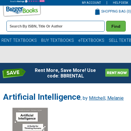
MY ACCOUNT
HELP DESK
SHOPPING BAG (
0
)
Book
Find
Details
Search
Bar
Books
RENT TEXTBOOKS
BUY TEXTBOOKS
eTEXTBOOKS
SELL TEXT
Rent More, Save More! Use
code: BBRENTAL
Artificial Intelligence
, by
Mitchell, Melanie