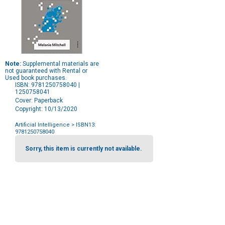
Note:
Supplemental materials are
not guaranteed with Rental or
Used book purchases.
ISBN: 9781250758040 |
1250758041
Cover: Paperback
Copyright: 10/13/2020
Artificial Intelligence
> ISBN13:
9781250758040
Purchase
Options
Sorry, this item is currently not available.