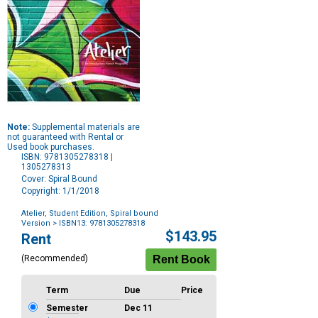
Note:
Supplemental materials are
not guaranteed with Rental or
Used book purchases.
ISBN: 9781305278318 |
1305278313
Cover: Spiral Bound
Copyright: 1/1/2018
Atelier, Student Edition, Spiral bound
Version
> ISBN13: 9781305278318
Purchase
$143.95
Rent
Options
(Recommended)
Term
Due
Price
Semester
Dec 11