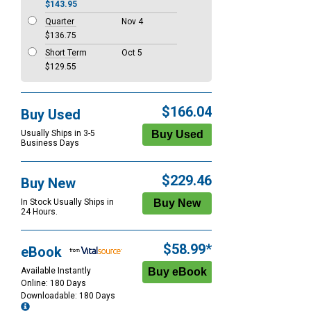
$143.95
Quarter
Nov 4
$136.75
Short Term
Oct 5
$129.55
$166.04
Buy Used
Usually Ships in 3-5
Business Days
$229.46
Buy New
In Stock Usually Ships in
24 Hours.
$58.99*
eBook
Available Instantly
Online: 180 Days
Downloadable: 180 Days