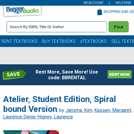
MY ACCOUNT
HELP DESK
SHOPPING BAG (
0
)
Book
Find
Details
Search
Bar
Books
RENT TEXTBOOKS
BUY TEXTBOOKS
eTEXTBOOKS
SELL TEXT
Rent More, Save More! Use
code: BBRENTAL
Atelier, Student Edition, Spiral
bound Version
, by
Jansma, Kim
;
Kassen, Margaret
;
Laurence Denie-Higney, Laurence