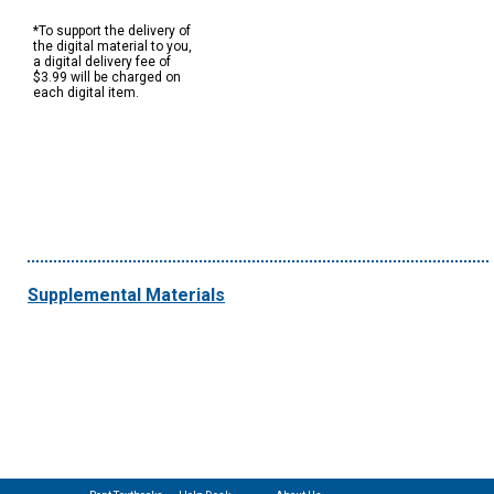
*To support the delivery of
the digital material to you,
a digital delivery fee of
$3.99 will be charged on
each digital item.
Supplemental Materials