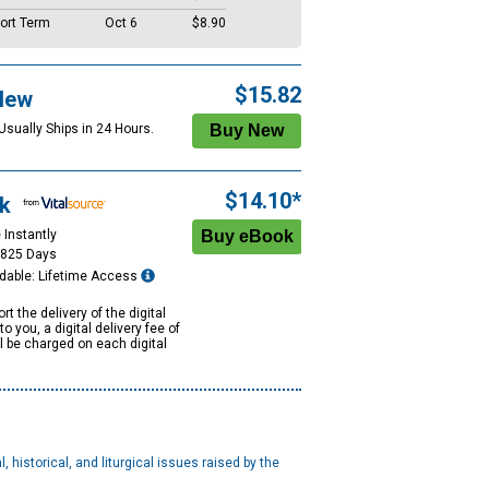
ort Term
Oct 6
$8.90
$15.82
New
Usually Ships in 24 Hours.
$14.10*
k
 Instantly
1825 Days
dable: Lifetime Access
rt the delivery of the digital
to you, a digital delivery fee of
ll be charged on each digital
, historical, and liturgical issues raised by the