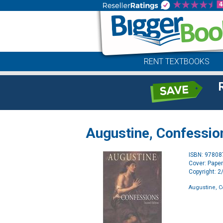
RENT TEXTBOOKS
Augustine, Confessio
ISBN: 9780
Cover: Pape
Copyright: 
Augustine, 