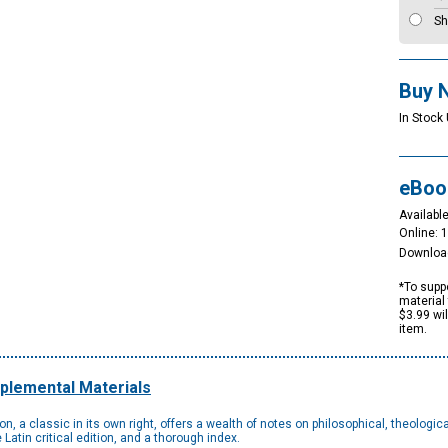
Sh
Buy 
In Stock 
eBoo
Available
Online: 
Downloa
*To suppo
material 
$3.99 wi
item.
plemental Materials
, a classic in its own right, offers a wealth of notes on philosophical, theological
atin critical edition, and a thorough index.