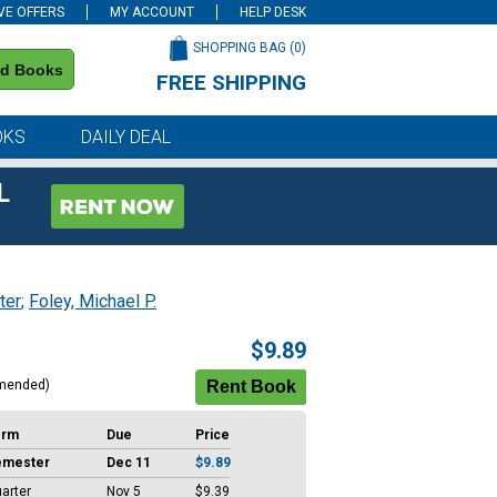
VE OFFERS
MY ACCOUNT
HELP DESK
SHOPPING BAG (
0
)
nd Books
FREE SHIPPING
on all orders of $59 or more
OKS
DAILY DEAL
L
ter
;
Foley, Michael P.
$9.89
mended)
erm
Due
Price
emester
Dec 11
$9.89
arter
Nov 5
$9.39