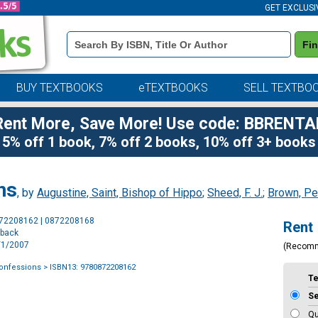
GET EXCLUSI
Book
Fi
Details
Search
Bar
BUY TEXTBOOKS
eTEXTBOOKS
SELL TEXTBO
Rent More, Save More! Use code: BBRENTA
5% off 1 book, 7% off 2 books, 10% off 3+ books
ns
, by
Augustine, Saint, Bishop of Hippo
;
Sheed, F. J.
;
Brown, Pe
Purchase
872208162 | 0872208168
Rent
Options
rback
2/1/2007
(Recom
Confessions
> ISBN13: 9780872208162
T
S
Qu