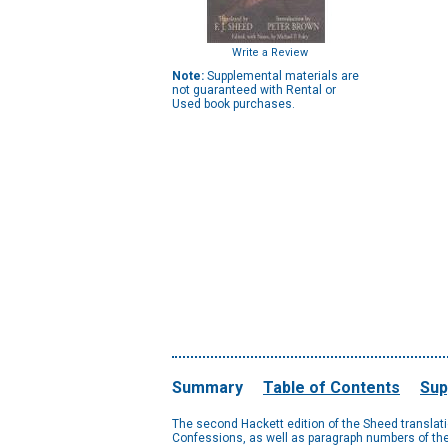
Write a Review
Note:
Supplemental materials are
not guaranteed with Rental or
Used book purchases.
Summary
Table of Contents
Sup
The second Hackett edition of the Sheed translation
Confessions, as well as paragraph numbers of the L