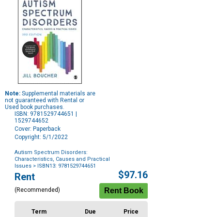
Note:
Supplemental materials are
not guaranteed with Rental or
Used book purchases.
ISBN: 9781529744651 |
1529744652
Cover: Paperback
Copyright: 5/1/2022
Autism Spectrum Disorders:
Characteristics, Causes and Practical
Issues
> ISBN13: 9781529744651
Purchase
$97.16
Rent
Options
(Recommended)
Term
Due
Price