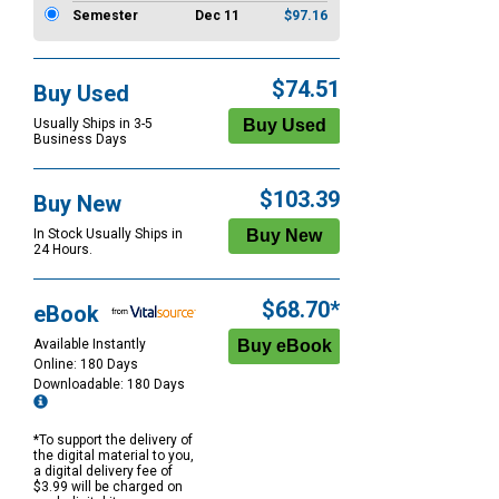
Semester
Dec 11
$97.16
$74.51
Buy Used
Usually Ships in 3-5
Business Days
$103.39
Buy New
In Stock Usually Ships in
24 Hours.
$68.70*
eBook
Available Instantly
Online: 180 Days
Downloadable: 180 Days
*To support the delivery of
the digital material to you,
a digital delivery fee of
$3.99 will be charged on