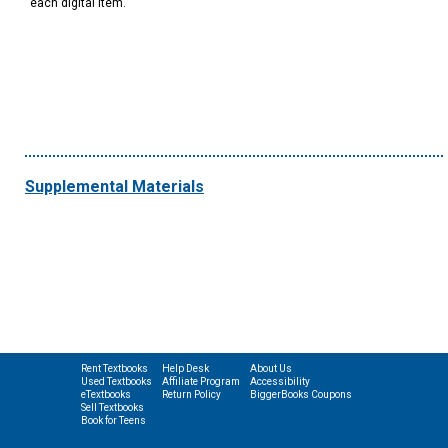
each digital item.
Supplemental Materials
Rent Textbooks
Help Desk
About Us
Used Textbooks
Affiliate Program
Accessibility
eTextbooks
Return Policy
BiggerBooks Coupons
Sell Textbooks
Book for Teens