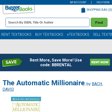
MY ACCOUNT
HELP DESK
SHOPPING BAG (
0
)
Book
Find
Details
Search
Bar
Books
RENT TEXTBOOKS
BUY TEXTBOOKS
eTEXTBOOKS
SELL TEXT
Rent More, Save More! Use
code: BBRENTAL
The Automatic Millionaire
, by
BACH,
DAVID