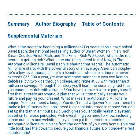
Summary
Author Biography
Table of Contents
Supplemental Materials
What's the secret to becoming a millionaire? For years people have asked
David Bach, the national bestselling author of Smart Women Finish Rich,
Smart Couples Finish Rich, and The Finish Rich Workbook, what's the real
secret to getting rich? What's the one thing I need to do? Now, in The
Automatic Millionaire, David Bach is sharing that secret. The Automatic
Millionaire starts with the powerful story of an average American couple--
he's a low-level manager, she's a beautician--whose joint income never
exceeds $55,000 a year, yet who somehow manage to own two homes
debt-free, put two kids through college, and retire at 55 with more than $1
million in savings. Through their story you'll learn the surprising fact that
you cannot get rich with a budget! You have to have a plan to pay yourself
first that is totally automatic, a plan that will automatically secure your
future and pay for your present. What makes The Automatic Millionaire
unique: You don't need a budget You don't need willpower You don't need to
make a lot of money You don't need to be that interested in money You can
set up the plan in an hour David Bach gives you a totally realistic system,
based on timeless principles, with everything you need to know, including
phone numbers and websites, so you can put the secret to becoming an
Automatic Millionaire in place from the comfort of your own home. This one
little book has the power to secure your financial future. Do it once--the rest
is automatic!