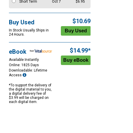
Short Term
Oct 7
$6.95
$10.69
Buy Used
In Stock Usually Ships in
24 Hours.
$14.99*
eBook
Available Instantly
Online: 1825 Days
Downloadable: Lifetime
Access
*To support the delivery of
the digital material to you,
a digital delivery fee of
$3.99 will be charged on
each digital item.