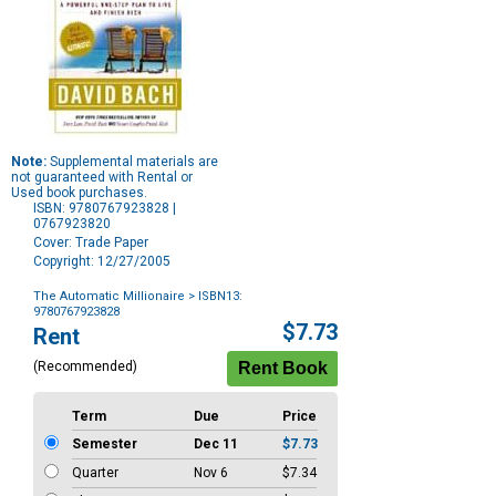
Note:
Supplemental materials are
not guaranteed with Rental or
Used book purchases.
ISBN: 9780767923828 |
0767923820
Cover: Trade Paper
Copyright: 12/27/2005
The Automatic Millionaire
> ISBN13:
9780767923828
Purchase
$7.73
Rent
Options
(Recommended)
Term
Due
Price
Semester
Dec 11
$7.73
Quarter
Nov 6
$7.34