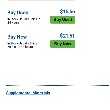
$15.56
Buy Used
In Stock Usually Ships in
24 Hours.
$21.51
Buy New
In Stock Usually Ships
Within 24-48 hours.
Supplemental Materials