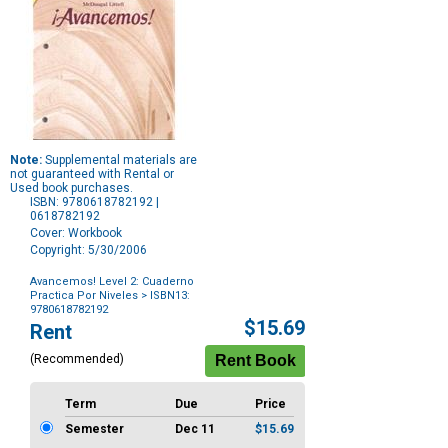
Note:
Supplemental materials are
not guaranteed with Rental or
Used book purchases.
ISBN: 9780618782192 |
0618782192
Cover: Workbook
Copyright: 5/30/2006
Avancemos! Level 2: Cuaderno
Practica Por Niveles
> ISBN13:
9780618782192
Purchase
$15.69
Rent
Options
(Recommended)
Term
Due
Price
Semester
Dec 11
$15.69