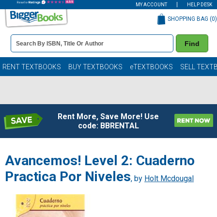
MY ACCOUNT
HELP DESK
SHOPPING BAG (
0
)
Book
Find
Details
Search
Bar
Books
RENT TEXTBOOKS
BUY TEXTBOOKS
eTEXTBOOKS
SELL TEXT
Rent More, Save More! Use
code: BBRENTAL
Avancemos! Level 2: Cuaderno
Practica Por Niveles
, by
Holt Mcdougal