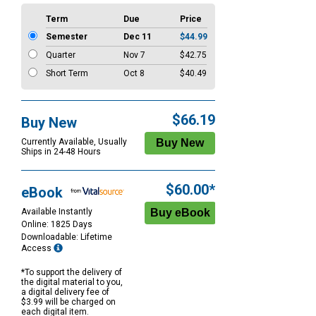
Term
Due
Price
Semester
Dec 11
$44.99
Quarter
Nov 7
$42.75
Short Term
Oct 8
$40.49
$66.19
Buy New
Currently Available, Usually
Ships in 24-48 Hours
$60.00*
eBook
Available Instantly
Online: 1825 Days
Downloadable: Lifetime
Access
*To support the delivery of
the digital material to you,
a digital delivery fee of
$3.99 will be charged on
each digital item.