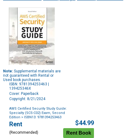
Note:
Supplemental materials are
not guaranteed with Rental or
Used book purchases.
ISBN: 9781394253463 |
139425346X
Cover: Paperback
Copyright: 8/21/2024
AWS Certified Security Study Guide:
Specialty (SCS-C02) Exam, Second
Edition
> ISBN13: 9781394253463
Purchase
$44.99
Rent
Options
(Recommended)