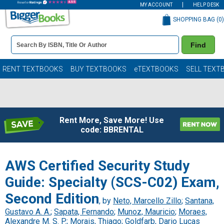
MY ACCOUNT
HELP DESK
SHOPPING BAG (
0
)
Book
Find
Details
Search
Bar
Books
RENT TEXTBOOKS
BUY TEXTBOOKS
eTEXTBOOKS
SELL TEXT
Rent More, Save More! Use
code: BBRENTAL
AWS Certified Security Study
Guide: Specialty (SCS-C02) Exam,
Second Edition
, by
Neto, Marcello Zillo
;
Santana,
Gustavo A. A.
;
Sapata, Fernando
;
Munoz, Mauricio
;
Moraes,
Alexandre M. S. P.
;
Morais, Thiago
;
Goldfarb, Dario Lucas