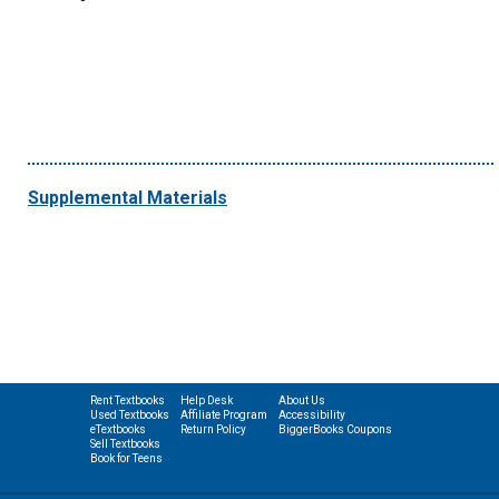
Supplemental Materials
Rent Textbooks
Help Desk
About Us
Used Textbooks
Affiliate Program
Accessibility
eTextbooks
Return Policy
BiggerBooks Coupons
Sell Textbooks
Book for Teens