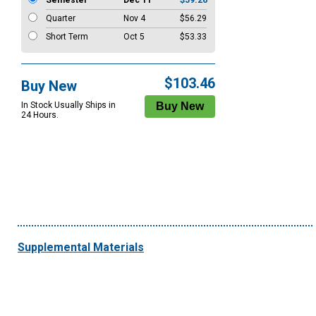
Semester
Dec 11
$59.26
Quarter
Nov 4
$56.29
Short Term
Oct 5
$53.33
$103.46
Buy New
In Stock Usually Ships in
24 Hours.
Supplemental Materials