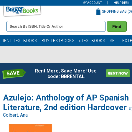
MY ACCOUNT
HELP DESK
SHOPPING BAG (
0
)
Book
Find
Details
Search
Bar
Books
RENT TEXTBOOKS
BUY TEXTBOOKS
eTEXTBOOKS
SELL TEXT
Rent More, Save More! Use
code: BBRENTAL
Azulejo: Anthology of AP Spanish
Literature, 2nd edition Hardcover
, b
Colbert, Ana