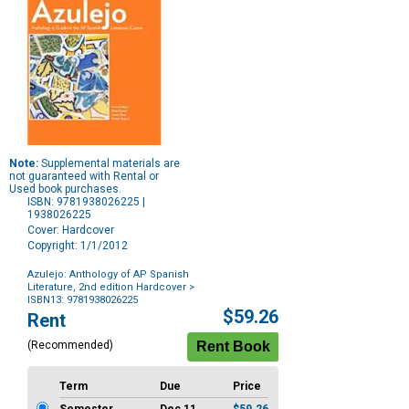
Note:
Supplemental materials are
not guaranteed with Rental or
Used book purchases.
ISBN: 9781938026225 |
1938026225
Cover: Hardcover
Copyright: 1/1/2012
Azulejo: Anthology of AP Spanish
Literature, 2nd edition Hardcover
>
ISBN13: 9781938026225
Purchase
$59.26
Rent
Options
(Recommended)
Term
Due
Price